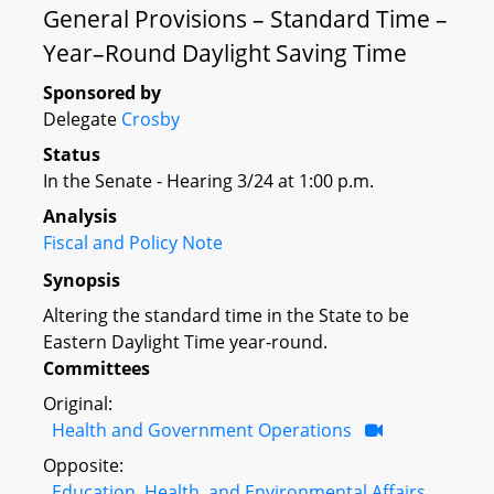
General Provisions – Standard Time –
Year–Round Daylight Saving Time
Sponsored by
Delegate
Crosby
Status
In the Senate - Hearing 3/24 at 1:00 p.m.
Analysis
Fiscal and Policy Note
Synopsis
Altering the standard time in the State to be
Eastern Daylight Time year-round.
Committees
Original:
Health and Government Operations
Opposite:
Education, Health, and Environmental Affairs