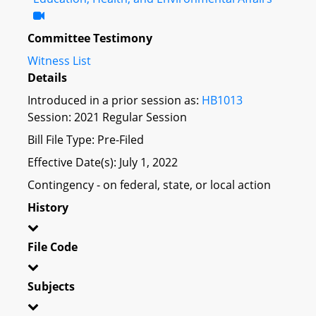
Committee Testimony
Witness List
Details
Introduced in a prior session as:
HB1013
Session: 2021 Regular Session
Bill File Type: Pre-Filed
Effective Date(s): July 1, 2022
Contingency - on federal, state, or local action
History
File Code
Subjects