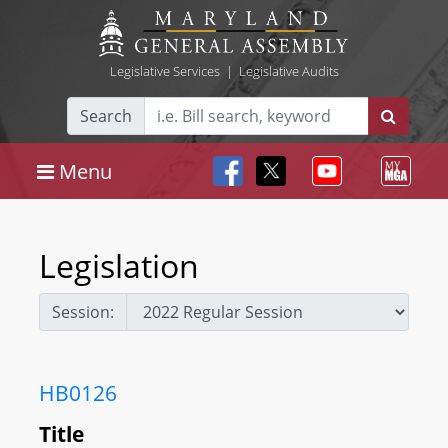
Legislative Services
|
Legislative Audits
Search
Menu
Legislation
Session:
HB0126
Title