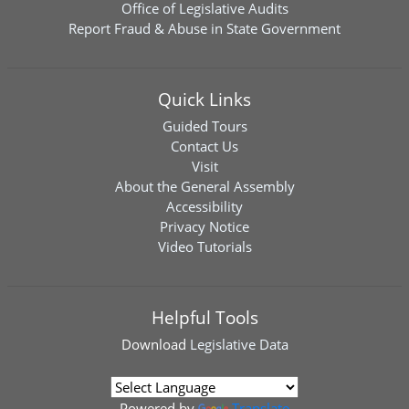
Office of Legislative Audits
Report Fraud & Abuse in State Government
Quick Links
Guided Tours
Contact Us
Visit
About the General Assembly
Accessibility
Privacy Notice
Video Tutorials
Helpful Tools
Download
Legislative Data
Powered by
Translate