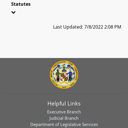
Statutes
Last Updated: 7/8/2022 2:08 PM
Helpful Links
Executive Branch
Judicial Branch
Department of Legislative Services