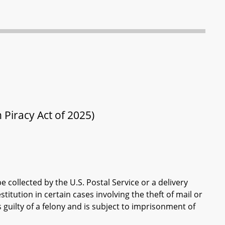
 Piracy Act of 2025)
be collected by the U.S. Postal Service or a delivery
stitution in certain cases involving the theft of mail or
 guilty of a felony and is subject to imprisonment of