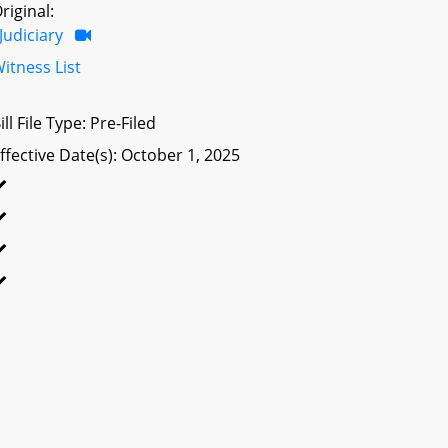
riginal:
Judiciary
itness List
ill File Type: Pre-Filed
ffective Date(s): October 1, 2025