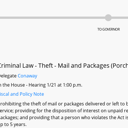
TO GOVERNOR
Criminal Law - Theft - Mail and Packages (Porch
Delegate
Conaway
n the House - Hearing 1/21 at 1:00 p.m.
iscal and Policy Note
rohibiting the theft of mail or packages delivered or left to 
ervice; providing for the disposition of interest on unpaid re
ackages; and providing that a person who violates the Act is
p to 5 years.