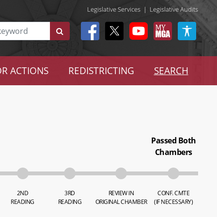
Legislative Services
|
Legislative Audits
R ACTIONS
REDISTRICTING
SEARCH
Passed Both
Chambers
2ND
3RD
REVIEW IN
CONF. CMTE
READING
READING
ORIGINAL CHAMBER
(IF NECESSARY)