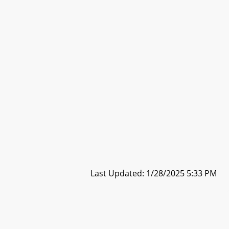
Last Updated: 1/28/2025 5:33 PM