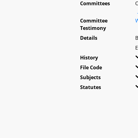
Committees
O
Committee
W
Testimony
Details
B
E
History
File Code
Subjects
Statutes