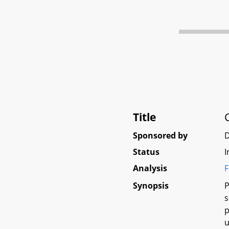
Title
Sponsored by
Status
I
Analysis
F
Synopsis
P
s
p
u