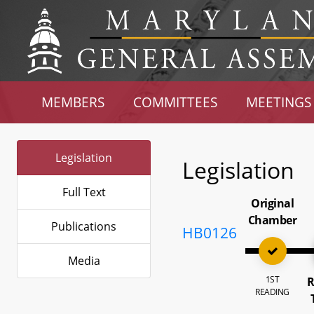
MEMBERS
COMMITTEES
MEETINGS
Legislation
Legislation
Full Text
Original
Chamber
Publications
HB0126
Media
1ST
R
READING