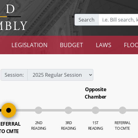
Search
LEGISLATION
BUDGET
LAWS
FLOO
Session:
Opposite
Chamber
2ND
3RD
1ST
REFERRAL
EFERRAL
READING
READING
READING
TO CMTE
TO CMTE