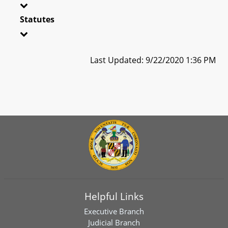
Statutes
Last Updated: 9/22/2020 1:36 PM
Helpful Links
Executive Branch
Judicial Branch