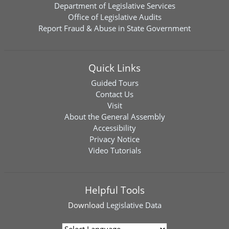
Department of Legislative Services
Office of Legislative Audits
Report Fraud & Abuse in State Government
Quick Links
Guided Tours
Contact Us
Visit
About the General Assembly
Accessibility
Privacy Notice
Video Tutorials
Helpful Tools
Download
Legislative Data