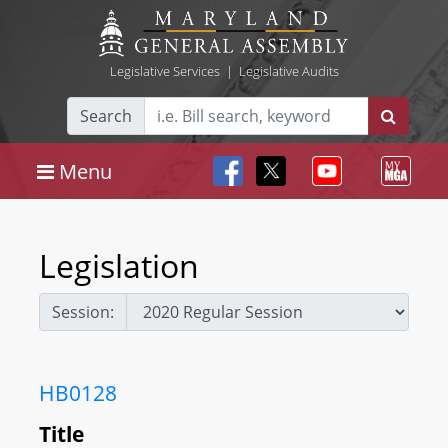
Legislative Services
|
Legislative Audits
Search
Menu
Legislation
Session:
HB0128
Title