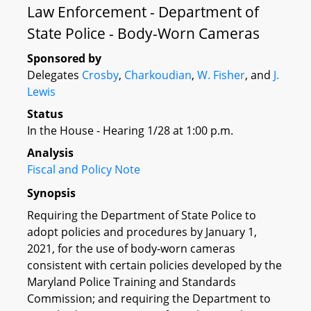
Law Enforcement - Department of
State Police - Body-Worn Cameras
Sponsored by
Delegates
Crosby
,
Charkoudian
,
W. Fisher
, and
J.
Lewis
Status
In the House - Hearing 1/28 at 1:00 p.m.
Analysis
Fiscal and Policy Note
Synopsis
Requiring the Department of State Police to
adopt policies and procedures by January 1,
2021, for the use of body-worn cameras
consistent with certain policies developed by the
Maryland Police Training and Standards
Commission; and requiring the Department to