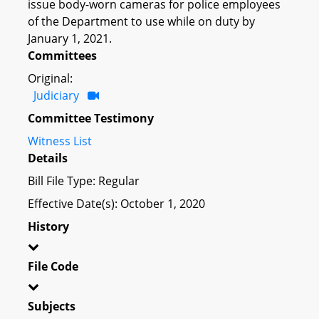
issue body-worn cameras for police employees
of the Department to use while on duty by
January 1, 2021.
Committees
Original:
Judiciary
Committee Testimony
Witness List
Details
Bill File Type: Regular
Effective Date(s): October 1, 2020
History
File Code
Subjects