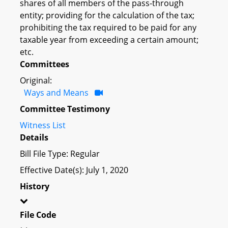
shares of all members of the pass-through
entity; providing for the calculation of the tax;
prohibiting the tax required to be paid for any
taxable year from exceeding a certain amount;
etc.
Committees
Original:
Ways and Means
Committee Testimony
Witness List
Details
Bill File Type: Regular
Effective Date(s): July 1, 2020
History
File Code