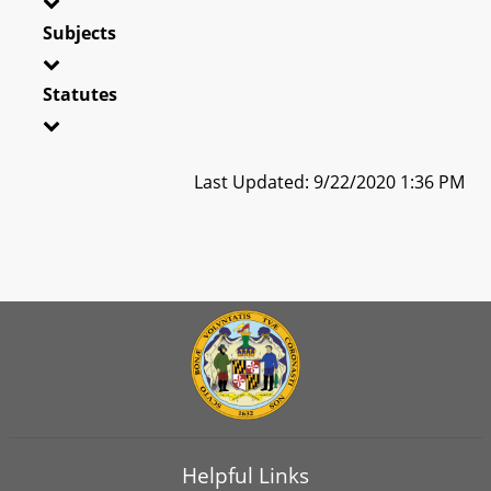
Subjects
Statutes
Last Updated: 9/22/2020 1:36 PM
Helpful Links