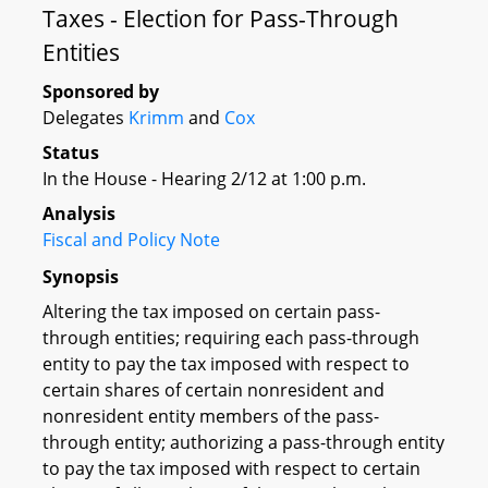
Taxes - Election for Pass-Through
Entities
Sponsored by
Delegates
Krimm
and
Cox
Status
In the House - Hearing 2/12 at 1:00 p.m.
Analysis
Fiscal and Policy Note
Synopsis
Altering the tax imposed on certain pass-
through entities; requiring each pass-through
entity to pay the tax imposed with respect to
certain shares of certain nonresident and
nonresident entity members of the pass-
through entity; authorizing a pass-through entity
to pay the tax imposed with respect to certain