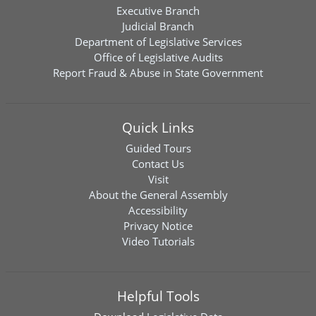
Executive Branch
Judicial Branch
Department of Legislative Services
Office of Legislative Audits
Report Fraud & Abuse in State Government
Quick Links
Guided Tours
Contact Us
Visit
About the General Assembly
Accessibility
Privacy Notice
Video Tutorials
Helpful Tools