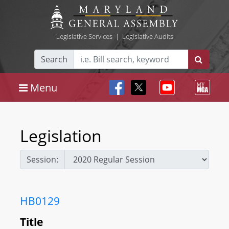
Legislative Services
|
Legislative Audits
Search
Menu
Legislation
Session:
HB0129
Title