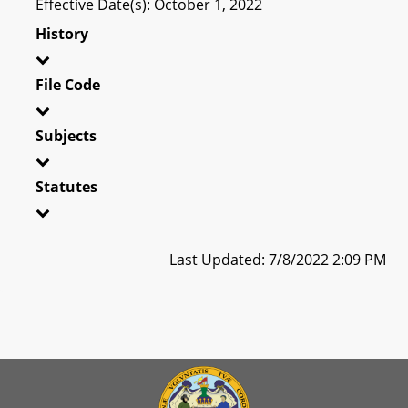
Effective Date(s): October 1, 2022
History
File Code
Subjects
Statutes
Last Updated: 7/8/2022 2:09 PM