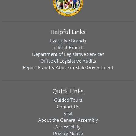
Helpful Links
Executive Branch
Judicial Branch
Department of Legislative Services
Office of Legislative Audits
Report Fraud & Abuse in State Government
Quick Links
Guided Tours
Contact Us
Visit
About the General Assembly
Accessibility
Privacy Notice