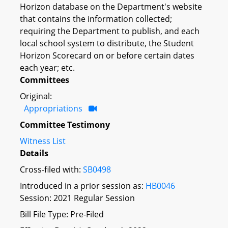
Horizon database on the Department's website
that contains the information collected;
requiring the Department to publish, and each
local school system to distribute, the Student
Horizon Scorecard on or before certain dates
each year; etc.
Committees
Original:
Appropriations
Committee Testimony
Witness List
Details
Cross-filed with:
SB0498
Introduced in a prior session as:
HB0046
Session: 2021 Regular Session
Bill File Type: Pre-Filed