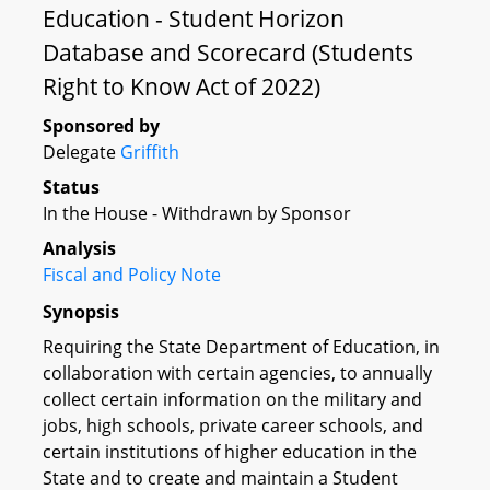
Education - Student Horizon
Database and Scorecard (Students
Right to Know Act of 2022)
Sponsored by
Delegate
Griffith
Status
In the House - Withdrawn by Sponsor
Analysis
Fiscal and Policy Note
Synopsis
Requiring the State Department of Education, in
collaboration with certain agencies, to annually
collect certain information on the military and
jobs, high schools, private career schools, and
certain institutions of higher education in the
State and to create and maintain a Student