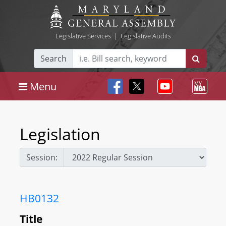
Legislative Services
|
Legislative Audits
Search
Menu
Legislation
Session:
HB0132
Title