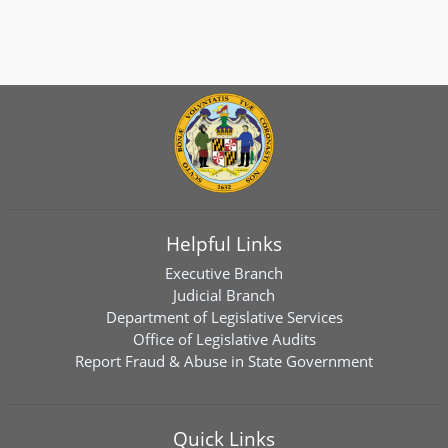
Helpful Links
Executive Branch
Judicial Branch
Department of Legislative Services
Office of Legislative Audits
Report Fraud & Abuse in State Government
Quick Links