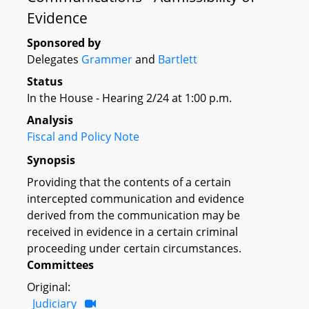
Evidence
Sponsored by
Delegates
Grammer
and
Bartlett
Status
In the House - Hearing 2/24 at 1:00 p.m.
Analysis
Fiscal and Policy Note
Synopsis
Providing that the contents of a certain
intercepted communication and evidence
derived from the communication may be
received in evidence in a certain criminal
proceeding under certain circumstances.
Committees
Original:
Judiciary