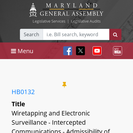
Legislative Services
|
Legislative Audits
Search
Menu
HB0132
Title
Wiretapping and Electronic
Surveillance - Intercepted
Communications - Admissibility of