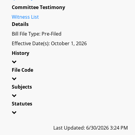
Committee Testimony
Witness List
Details
Bill File Type: Pre-Filed
Effective Date(s): October 1, 2026
History
File Code
Subjects
Statutes
Last Updated: 6/30/2026 3:24 PM