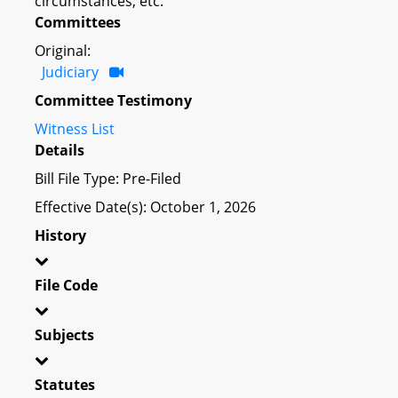
circumstances; etc.
Committees
Original:
Judiciary
Committee Testimony
Witness List
Details
Bill File Type: Pre-Filed
Effective Date(s): October 1, 2026
History
File Code
Subjects
Statutes