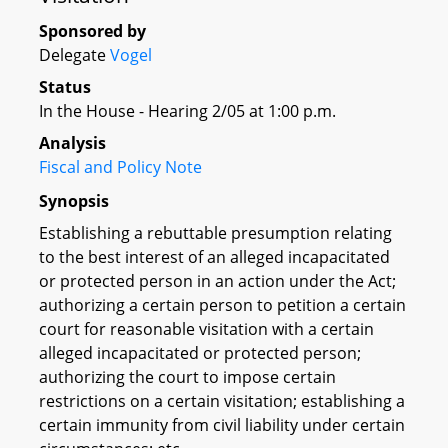
Sponsored by
Delegate
Vogel
Status
In the House - Hearing 2/05 at 1:00 p.m.
Analysis
Fiscal and Policy Note
Synopsis
Establishing a rebuttable presumption relating
to the best interest of an alleged incapacitated
or protected person in an action under the Act;
authorizing a certain person to petition a certain
court for reasonable visitation with a certain
alleged incapacitated or protected person;
authorizing the court to impose certain
restrictions on a certain visitation; establishing a
certain immunity from civil liability under certain