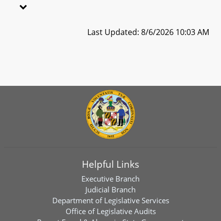
Last Updated: 8/6/2026 10:03 AM
Helpful Links
Executive Branch
Judicial Branch
Department of Legislative Services
Office of Legislative Audits