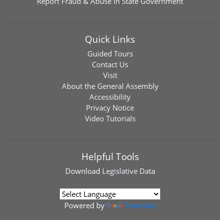
Report Fraud & Abuse in State Government
Quick Links
Guided Tours
Contact Us
Visit
About the General Assembly
Accessibility
Privacy Notice
Video Tutorials
Helpful Tools
Download
Legislative Data
Powered by
Translate