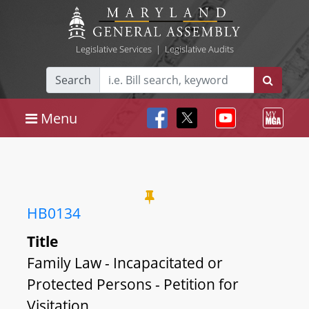
Legislative Services
|
Legislative Audits
Search
Menu
HB0134
Title
Family Law - Incapacitated or
Protected Persons - Petition for
Visitation