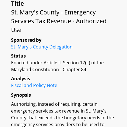
Title
St. Mary's County - Emergency
Services Tax Revenue - Authorized
Use
Sponsored by
St. Mary's County Delegation
Status
Enacted under Article II, Section 17(c) of the
Maryland Constitution - Chapter 84
Analysis
Fiscal and Policy Note
Synopsis
Authorizing, instead of requiring, certain
emergency services tax revenue in St. Mary's
County that exceeds the budgetary needs of the
emergency services providers to be used to