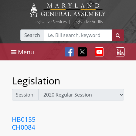
Legislative Services
|
Legislative Audits
Search
Menu
Legislation
Session:
HB0155
CH0084