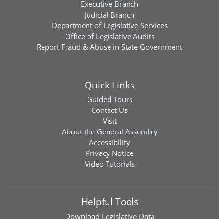
Executive Branch
Judicial Branch
Department of Legislative Services
Office of Legislative Audits
Report Fraud & Abuse in State Government
Quick Links
Guided Tours
Contact Us
Visit
About the General Assembly
Accessibility
Privacy Notice
Video Tutorials
Helpful Tools
Download
Legislative Data