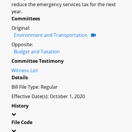
reduce the emergency services tax for the next
year.
Committees
Original:
Environment and Transportation
Opposite:
Budget and Taxation
Committee Testimony
Witness List
Details
Bill File Type: Regular
Effective Date(s): October 1, 2020
History
File Code