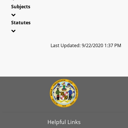
Subjects
Statutes
Last Updated: 9/22/2020 1:37 PM
Helpful Links