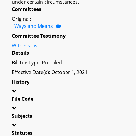
under certain circumstances.
Committees
Original:
Ways and Means
Committee Testimony
Witness List
Details
Bill File Type: Pre-Filed
Effective Date(s): October 1, 2021
History
File Code
Subjects
Statutes