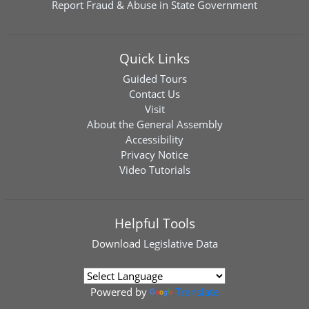
Report Fraud & Abuse in State Government
Quick Links
Guided Tours
Contact Us
Visit
About the General Assembly
Accessibility
Privacy Notice
Video Tutorials
Helpful Tools
Download
Legislative Data
Powered by
Translate