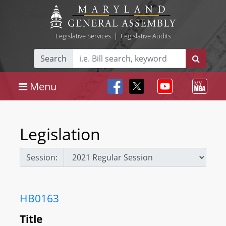
Legislative Services
|
Legislative Audits
Search
Menu
Legislation
Session:
HB0163
Title