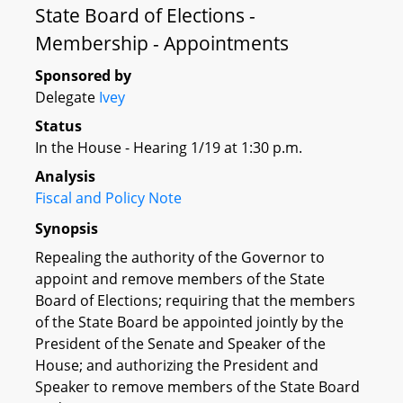
State Board of Elections -
Membership - Appointments
Sponsored by
Delegate
Ivey
Status
In the House - Hearing 1/19 at 1:30 p.m.
Analysis
Fiscal and Policy Note
Synopsis
Repealing the authority of the Governor to
appoint and remove members of the State
Board of Elections; requiring that the members
of the State Board be appointed jointly by the
President of the Senate and Speaker of the
House; and authorizing the President and
Speaker to remove members of the State Board