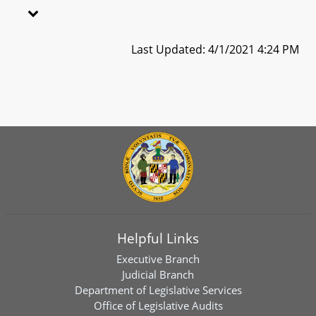
Last Updated: 4/1/2021 4:24 PM
Helpful Links
Executive Branch
Judicial Branch
Department of Legislative Services
Office of Legislative Audits