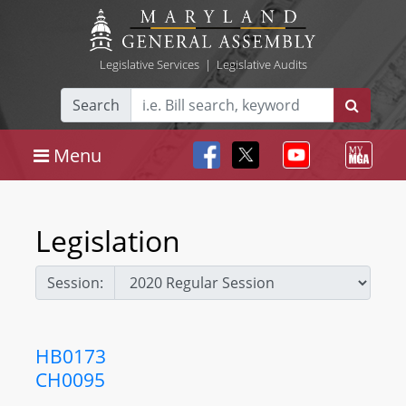
Legislative Services
|
Legislative Audits
Search
Menu
Legislation
Session:
HB0173
CH0095