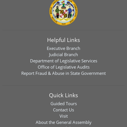
Helpful Links
Executive Branch
Judicial Branch
Department of Legislative Services
Office of Legislative Audits
Report Fraud & Abuse in State Government
Quick Links
Guided Tours
Contact Us
Visit
About the General Assembly