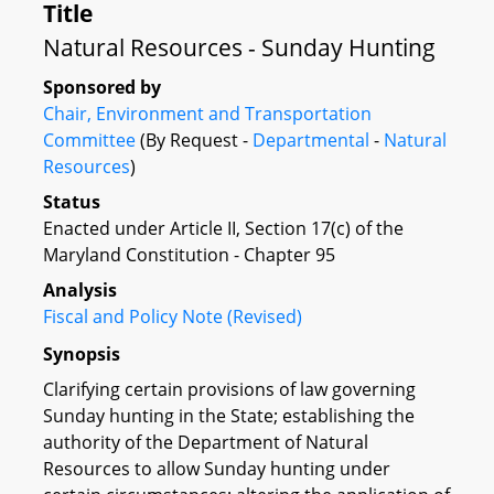
Title
Natural Resources - Sunday Hunting
Sponsored by
Chair, Environment and Transportation
Committee
(By Request -
Departmental
-
Natural
Resources
)
Status
Enacted under Article II, Section 17(c) of the
Maryland Constitution - Chapter 95
Analysis
Fiscal and Policy Note (Revised)
Synopsis
Clarifying certain provisions of law governing
Sunday hunting in the State; establishing the
authority of the Department of Natural
Resources to allow Sunday hunting under