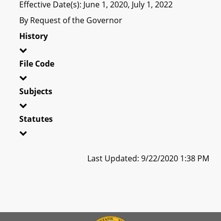
Effective Date(s): June 1, 2020, July 1, 2022
By Request of the Governor
History
File Code
Subjects
Statutes
Last Updated: 9/22/2020 1:38 PM