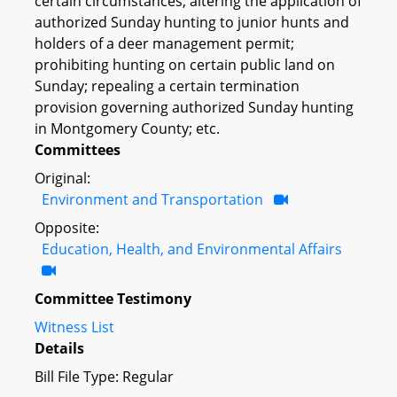
certain circumstances; altering the application of
authorized Sunday hunting to junior hunts and
holders of a deer management permit;
prohibiting hunting on certain public land on
Sunday; repealing a certain termination
provision governing authorized Sunday hunting
in Montgomery County; etc.
Committees
Original:
Environment and Transportation
Opposite:
Education, Health, and Environmental Affairs
Committee Testimony
Witness List
Details
Bill File Type: Regular