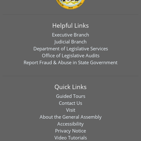
Helpful Links
Executive Branch
Judicial Branch
Department of Legislative Services
Office of Legislative Audits
Report Fraud & Abuse in State Government
Quick Links
Guided Tours
Contact Us
Visit
About the General Assembly
Accessibility
Privacy Notice
Video Tutorials