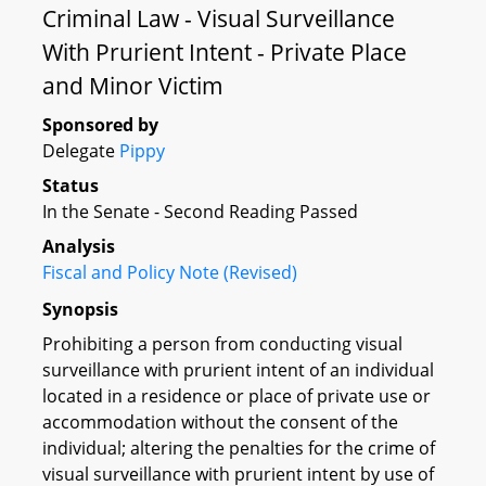
Criminal Law - Visual Surveillance
With Prurient Intent - Private Place
and Minor Victim
Sponsored by
Delegate
Pippy
Status
In the Senate - Second Reading Passed
Analysis
Fiscal and Policy Note (Revised)
Synopsis
Prohibiting a person from conducting visual
surveillance with prurient intent of an individual
located in a residence or place of private use or
accommodation without the consent of the
individual; altering the penalties for the crime of
visual surveillance with prurient intent by use of