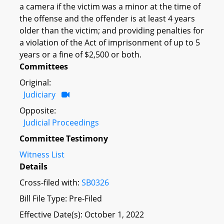
a camera if the victim was a minor at the time of
the offense and the offender is at least 4 years
older than the victim; and providing penalties for
a violation of the Act of imprisonment of up to 5
years or a fine of $2,500 or both.
Committees
Original:
Judiciary
Opposite:
Judicial Proceedings
Committee Testimony
Witness List
Details
Cross-filed with:
SB0326
Bill File Type: Pre-Filed
Effective Date(s): October 1, 2022