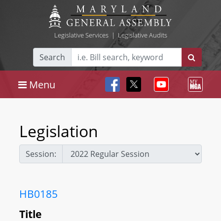
Legislative Services
|
Legislative Audits
Search
Menu
Legislation
Session:
HB0185
Title