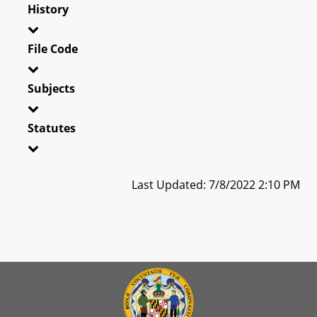
History
File Code
Subjects
Statutes
Last Updated: 7/8/2022 2:10 PM