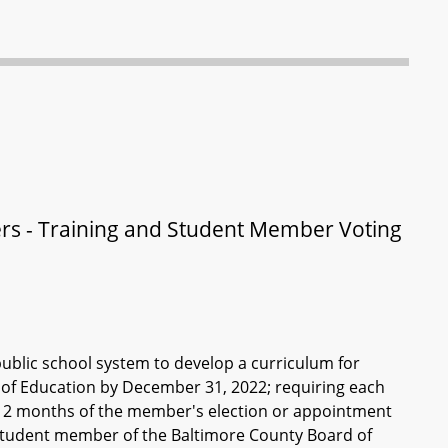
rs - Training and Student Member Voting
public school system to develop a curriculum for
of Education by December 31, 2022; requiring each
n 2 months of the member's election or appointment
 student member of the Baltimore County Board of