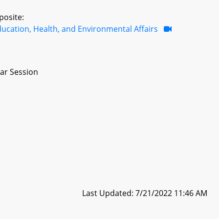
posite:
ucation, Health, and Environmental Affairs
ar Session
Last Updated: 7/21/2022 11:46 AM