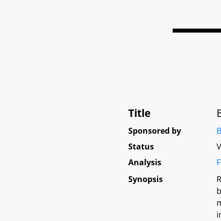
Title
Sponsored by
B
Status
V
Analysis
F
Synopsis
R
b
m
i