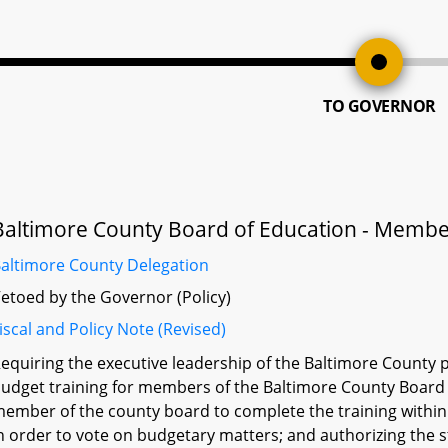
TO GOVERNOR
Baltimore County Board of Education - Membe
altimore County Delegation
etoed by the Governor (Policy)
iscal and Policy Note (Revised)
equiring the executive leadership of the Baltimore County 
udget training for members of the Baltimore County Board 
ember of the county board to complete the training withi
n order to vote on budgetary matters; and authorizing the