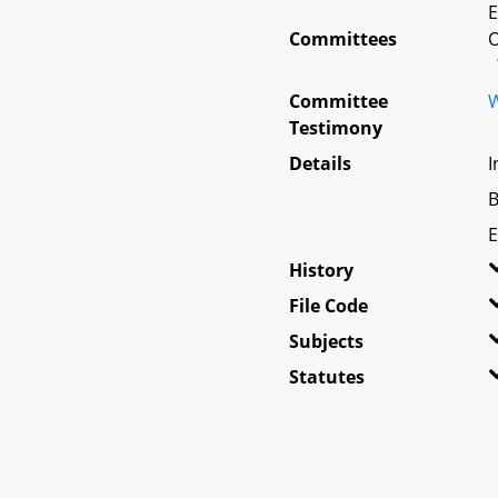
E
Committees
O
Committee
W
Testimony
Details
I
B
E
History
File Code
Subjects
Statutes