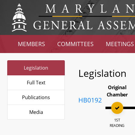
MEMBERS
COMMITTEES
MEETINGS
Legislation
Legislation
Full Text
Original
Chamber
Publications
HB0192
Media
1ST
READING