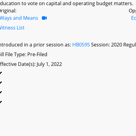
ducation to vote on capital and operating budget matters.
riginal:
Op
Ways and Means
Ed
itness List
ntroduced in a prior session as:
HB0595
Session: 2020 Regul
ill File Type: Pre-Filed
ffective Date(s): July 1, 2022