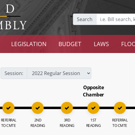
Search
LEGISLATION
BUDGET
LAWS
FLOO
Session:
Opposite
Chamber
REFERRAL
2ND
3RD
1ST
REFERRAL
TO CMTE
READING
READING
READING
TO CMTE