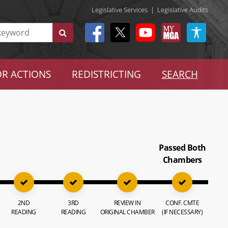
Legislative Services
|
Legislative Audits
R ACTIONS
REDISTRICTING
SEARCH
Passed Both
Chambers
2ND
3RD
REVIEW IN
CONF. CMTE
READING
READING
ORIGINAL CHAMBER
(IF NECESSARY)