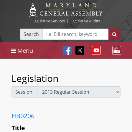
Legislative Services
|
Legislative Audits
Search
Menu
Legislation
Session:
HB0206
Title