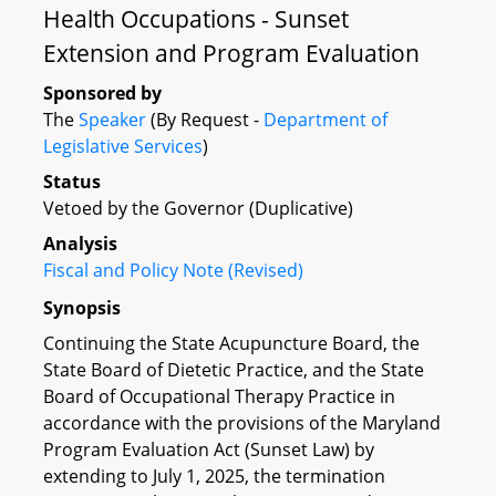
Health Occupations - Sunset
Extension and Program Evaluation
Sponsored by
The
Speaker
(By Request -
Department of
Legislative Services
)
Status
Vetoed by the Governor (Duplicative)
Analysis
Fiscal and Policy Note (Revised)
Synopsis
Continuing the State Acupuncture Board, the
State Board of Dietetic Practice, and the State
Board of Occupational Therapy Practice in
accordance with the provisions of the Maryland
Program Evaluation Act (Sunset Law) by
extending to July 1, 2025, the termination