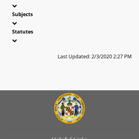
Subjects
Statutes
Last Updated: 2/3/2020 2:27 PM