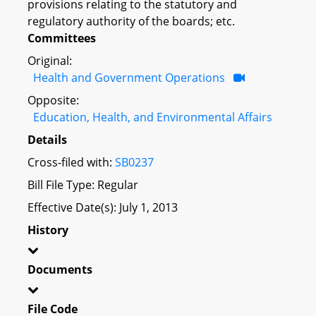
provisions relating to the statutory and
regulatory authority of the boards; etc.
Committees
Original:
Health and Government Operations
Opposite:
Education, Health, and Environmental Affairs
Details
Cross-filed with:
SB0237
Bill File Type: Regular
Effective Date(s): July 1, 2013
History
Documents
File Code