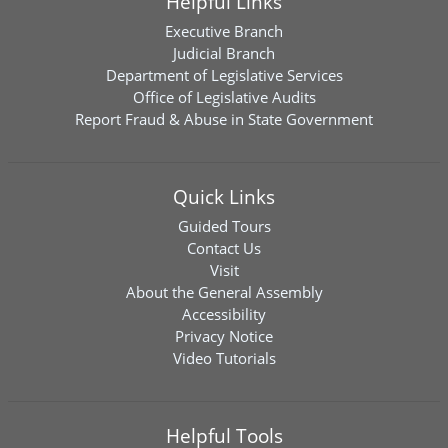
Helpful Links
Executive Branch
Judicial Branch
Department of Legislative Services
Office of Legislative Audits
Report Fraud & Abuse in State Government
Quick Links
Guided Tours
Contact Us
Visit
About the General Assembly
Accessibility
Privacy Notice
Video Tutorials
Helpful Tools