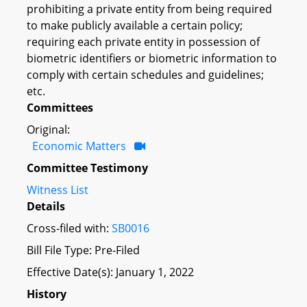
prohibiting a private entity from being required
to make publicly available a certain policy;
requiring each private entity in possession of
biometric identifiers or biometric information to
comply with certain schedules and guidelines;
etc.
Committees
Original:
Economic Matters
Committee Testimony
Witness List
Details
Cross-filed with:
SB0016
Bill File Type: Pre-Filed
Effective Date(s): January 1, 2022
History