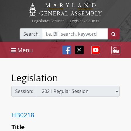
Legislative Services
|
Legislative Audits
Search
Menu
Legislation
Session:
HB0218
Title