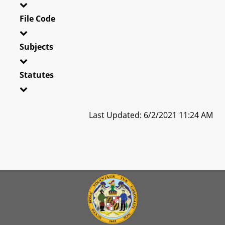
File Code
Subjects
Statutes
Last Updated: 6/2/2021 11:24 AM