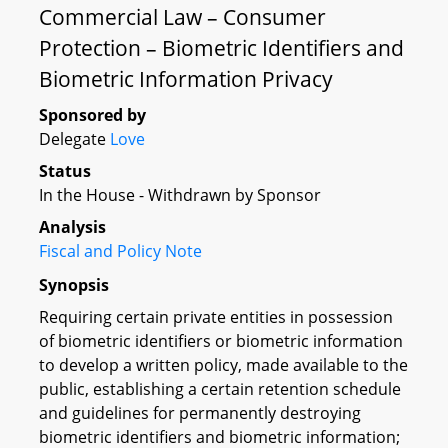
Commercial Law – Consumer
Protection – Biometric Identifiers and
Biometric Information Privacy
Sponsored by
Delegate
Love
Status
In the House - Withdrawn by Sponsor
Analysis
Fiscal and Policy Note
Synopsis
Requiring certain private entities in possession
of biometric identifiers or biometric information
to develop a written policy, made available to the
public, establishing a certain retention schedule
and guidelines for permanently destroying
biometric identifiers and biometric information;