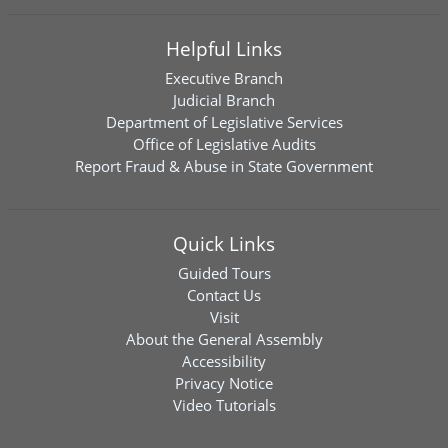
Helpful Links
Executive Branch
Judicial Branch
Department of Legislative Services
Office of Legislative Audits
Report Fraud & Abuse in State Government
Quick Links
Guided Tours
Contact Us
Visit
About the General Assembly
Accessibility
Privacy Notice
Video Tutorials