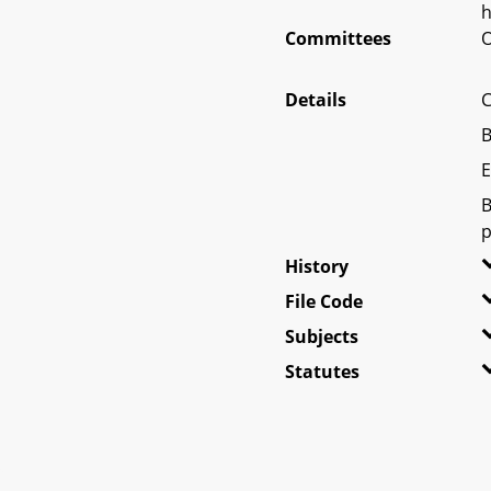
h
Committees
O
Details
C
B
E
B
p
History
File Code
Subjects
Statutes