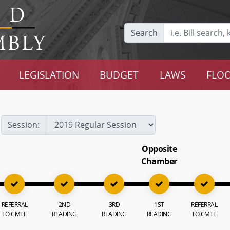
Search
LEGISLATION
BUDGET
LAWS
FLOO
Session:
Opposite
Chamber
REFERRAL
2ND
3RD
1ST
REFERRAL
TO CMTE
READING
READING
READING
TO CMTE