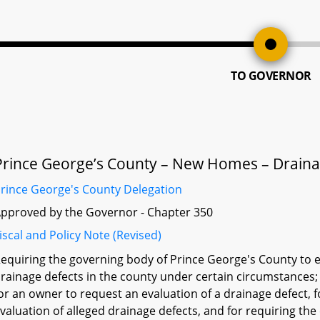
TO GOVERNOR
Prince George’s County – New Homes – Draina
rince George's County Delegation
pproved by the Governor - Chapter 350
iscal and Policy Note (Revised)
equiring the governing body of Prince George's County to e
rainage defects in the county under certain circumstances;
or an owner to request an evaluation of a drainage defect, 
valuation of alleged drainage defects, and for requiring th