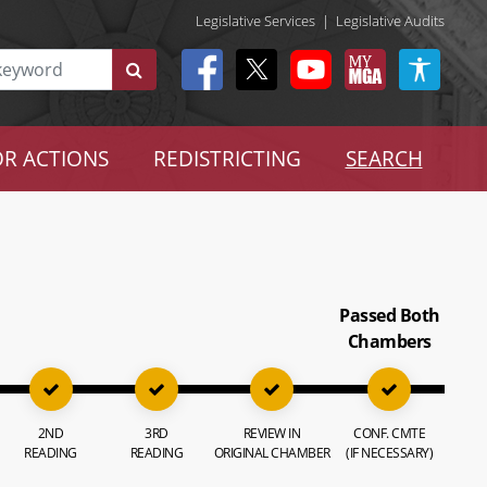
Legislative Services
|
Legislative Audits
R ACTIONS
REDISTRICTING
SEARCH
Passed Both
Chambers
2ND
3RD
REVIEW IN
CONF. CMTE
READING
READING
ORIGINAL CHAMBER
(IF NECESSARY)