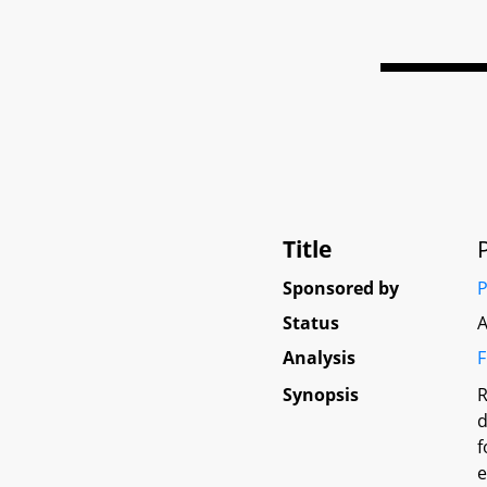
Title
Sponsored by
P
Status
A
Analysis
F
Synopsis
R
d
f
e