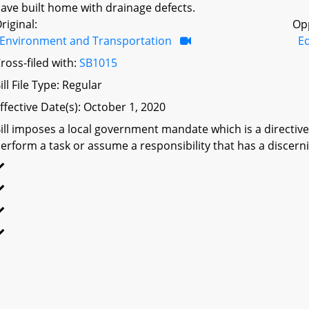
ave built home with drainage defects.
riginal:
Op
Environment and Transportation
Ed
ross-filed with:
SB1015
ill File Type: Regular
ffective Date(s): October 1, 2020
ill imposes a local government mandate which is a directive 
erform a task or assume a responsibility that has a discerni