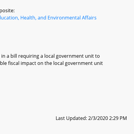
posite:
ucation, Health, and Environmental Affairs
in a bill requiring a local government unit to
ble fiscal impact on the local government unit
Last Updated: 2/3/2020 2:29 PM