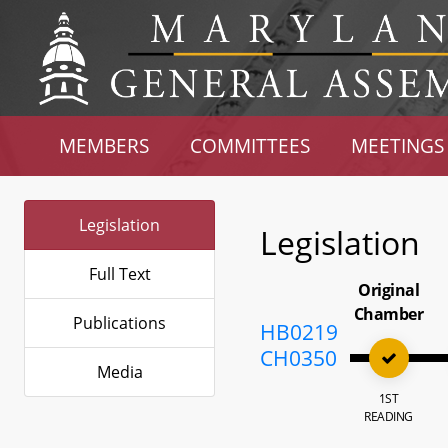
MEMBERS
COMMITTEES
MEETINGS
Legislation
Legislation
Full Text
Original
Chamber
Publications
HB0219
CH0350
Media
1ST
READING