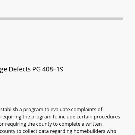
ge Defects PG 408–19
stablish a program to evaluate complaints of
 requiring the program to include certain procedures
for requiring the county to complete a written
e county to collect data regarding homebuilders who