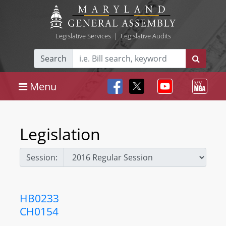
Legislative Services
|
Legislative Audits
Search
Menu
Legislation
Session:
HB0233
CH0154