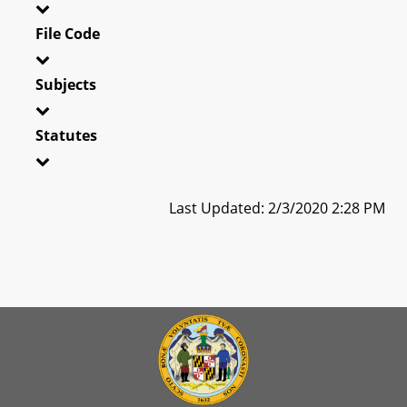
File Code
Subjects
Statutes
Last Updated: 2/3/2020 2:28 PM