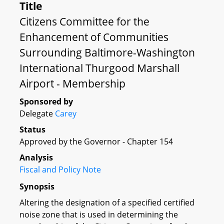
Title
Citizens Committee for the
Enhancement of Communities
Surrounding Baltimore-Washington
International Thurgood Marshall
Airport - Membership
Sponsored by
Delegate
Carey
Status
Approved by the Governor - Chapter 154
Analysis
Fiscal and Policy Note
Synopsis
Altering the designation of a specified certified
noise zone that is used in determining the