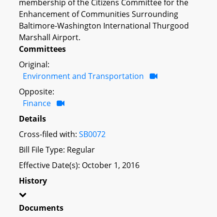
membership of the Citizens Committee for the
Enhancement of Communities Surrounding
Baltimore-Washington International Thurgood
Marshall Airport.
Committees
Original:
Environment and Transportation
Opposite:
Finance
Details
Cross-filed with:
SB0072
Bill File Type: Regular
Effective Date(s): October 1, 2016
History
Documents