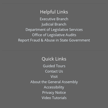
Helpful Links
Executive Branch
Judicial Branch
Department of Legislative Services
Office of Legislative Audits
Report Fraud & Abuse in State Government
Quick Links
Guided Tours
Contact Us
Visit
About the General Assembly
Accessibility
Privacy Notice
Video Tutorials