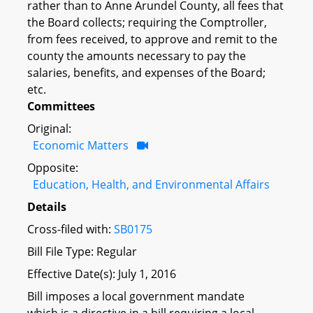
rather than to Anne Arundel County, all fees that
the Board collects; requiring the Comptroller,
from fees received, to approve and remit to the
county the amounts necessary to pay the
salaries, benefits, and expenses of the Board;
etc.
Committees
Original:
Economic Matters
Opposite:
Education, Health, and Environmental Affairs
Details
Cross-filed with:
SB0175
Bill File Type: Regular
Effective Date(s): July 1, 2016
Bill imposes a local government mandate
which is a directive in a bill requiring a local