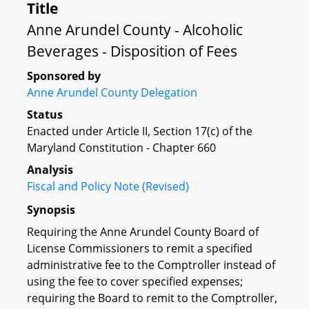
Title
Anne Arundel County - Alcoholic
Beverages - Disposition of Fees
Sponsored by
Anne Arundel County Delegation
Status
Enacted under Article II, Section 17(c) of the
Maryland Constitution - Chapter 660
Analysis
Fiscal and Policy Note (Revised)
Synopsis
Requiring the Anne Arundel County Board of
License Commissioners to remit a specified
administrative fee to the Comptroller instead of
using the fee to cover specified expenses;
requiring the Board to remit to the Comptroller,