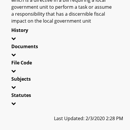
government unit to perform a task or assume
a responsibility that has a discernible fiscal
impact on the local government unit
History
Documents
File Code
Subjects
Statutes
Last Updated: 2/3/2020 2:28 PM