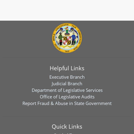
Helpful Links
Executive Branch
Judicial Branch
Department of Legislative Services
Office of Legislative Audits
Report Fraud & Abuse in State Government
Quick Links