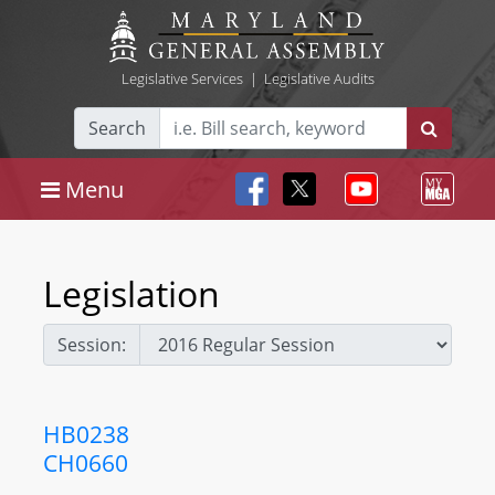
Legislative Services
|
Legislative Audits
Search
Menu
Legislation
Session:
HB0238
CH0660