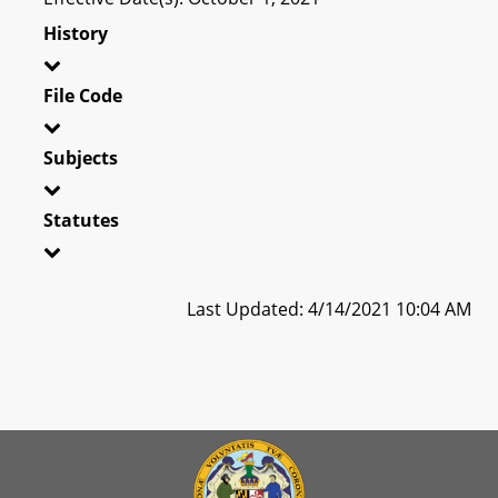
History
File Code
Subjects
Statutes
Last Updated: 4/14/2021 10:04 AM