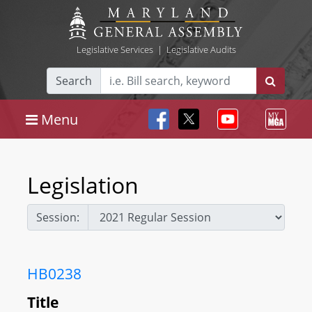
Legislative Services
|
Legislative Audits
Search
Menu
Legislation
Session:
HB0238
Title