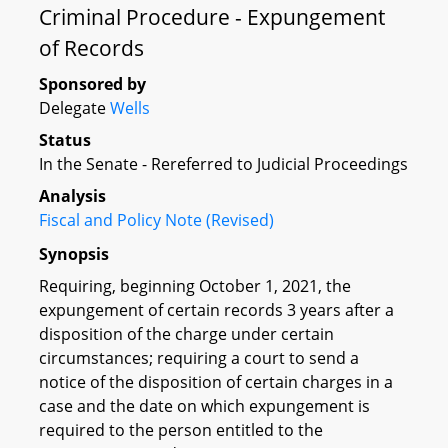
Criminal Procedure - Expungement
of Records
Sponsored by
Delegate
Wells
Status
In the Senate - Rereferred to Judicial Proceedings
Analysis
Fiscal and Policy Note (Revised)
Synopsis
Requiring, beginning October 1, 2021, the
expungement of certain records 3 years after a
disposition of the charge under certain
circumstances; requiring a court to send a
notice of the disposition of certain charges in a
case and the date on which expungement is
required to the person entitled to the