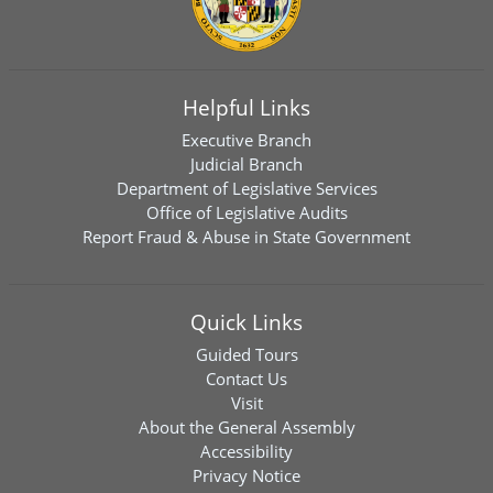
Helpful Links
Executive Branch
Judicial Branch
Department of Legislative Services
Office of Legislative Audits
Report Fraud & Abuse in State Government
Quick Links
Guided Tours
Contact Us
Visit
About the General Assembly
Accessibility
Privacy Notice