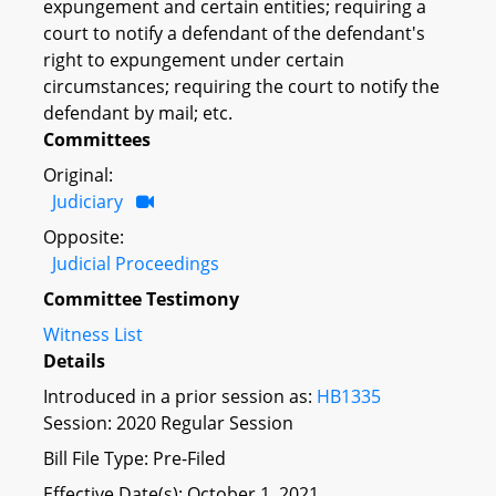
expungement and certain entities; requiring a
court to notify a defendant of the defendant's
right to expungement under certain
circumstances; requiring the court to notify the
defendant by mail; etc.
Committees
Original:
Judiciary
Opposite:
Judicial Proceedings
Committee Testimony
Witness List
Details
Introduced in a prior session as:
HB1335
Session: 2020 Regular Session
Bill File Type: Pre-Filed
Effective Date(s): October 1, 2021