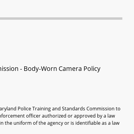
ission - Body-Worn Camera Policy
Maryland Police Training and Standards Commission to
nforcement officer authorized or approved by a law
he uniform of the agency or is identifiable as a law