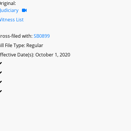
riginal:
Judiciary
itness List
ross-filed with:
SB0899
ill File Type: Regular
ffective Date(s): October 1, 2020