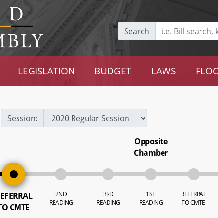
Search
LEGISLATION
BUDGET
LAWS
FLOO
Session:
Opposite
Chamber
2ND
3RD
1ST
REFERRAL
EFERRAL
READING
READING
READING
TO CMTE
TO CMTE