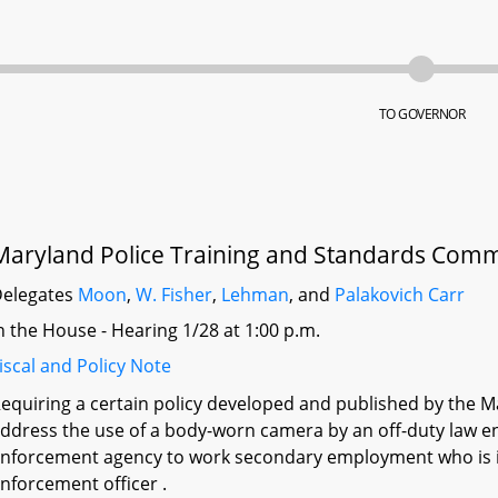
TO GOVERNOR
Maryland Police Training and Standards Comm
elegates
Moon
,
W. Fisher
,
Lehman
, and
Palakovich Carr
n the House - Hearing 1/28 at 1:00 p.m.
iscal and Policy Note
equiring a certain policy developed and published by the 
ddress the use of a body-worn camera by an off-duty law e
nforcement agency to work secondary employment who is in t
nforcement officer .