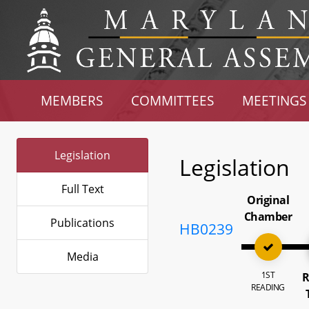
MEMBERS
COMMITTEES
MEETINGS
Legislation
Legislation
Full Text
Original
Chamber
Publications
HB0239
Media
1ST
R
READING