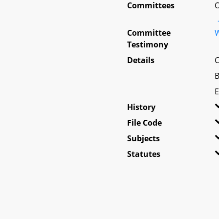
Committees
O
Committee
W
Testimony
Details
C
B
E
History
File Code
Subjects
Statutes