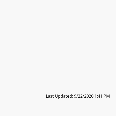
Last Updated: 9/22/2020 1:41 PM