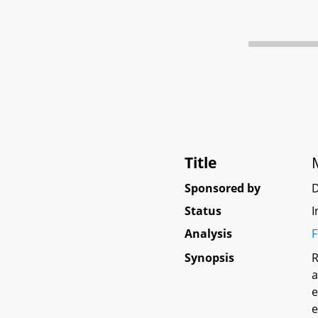
Title
Sponsored by
D
Status
I
Analysis
F
Synopsis
R
a
e
e