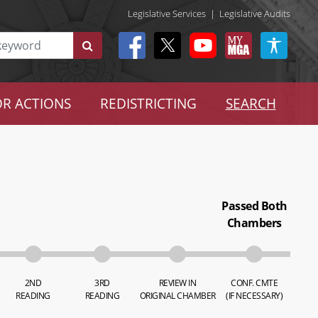
Legislative Services
|
Legislative Audits
R ACTIONS
REDISTRICTING
SEARCH
Passed Both
Chambers
2ND
3RD
REVIEW IN
CONF. CMTE
READING
READING
ORIGINAL CHAMBER
(IF NECESSARY)