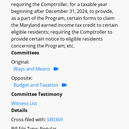
requiring the Comptroller, for a taxable year
beginning after December 31, 2024, to provide,
as a part of the Program, certain forms to claim
the Maryland earned income tax credit to certain
eligible residents; requiring the Comptroller to
provide certain notice to eligible residents
concerning the Program; etc.
Committees
Original:
Ways and Means
Opposite:
Budget and Taxation
Committee Testimony
Witness List
Details
Cross-filed with:
SB0369
Bill File Type: Regular