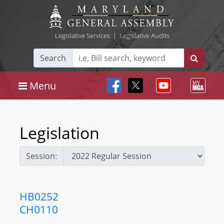
Legislative Services
|
Legislative Audits
Search
Menu
Legislation
Session:
HB0252
CH0110