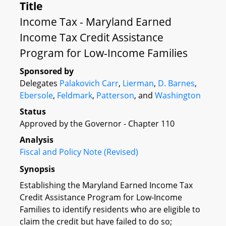
Title
Income Tax - Maryland Earned
Income Tax Credit Assistance
Program for Low-Income Families
Sponsored by
Delegates
Palakovich Carr
,
Lierman
,
D. Barnes
,
Ebersole
,
Feldmark
,
Patterson
, and
Washington
Status
Approved by the Governor - Chapter 110
Analysis
Fiscal and Policy Note (Revised)
Synopsis
Establishing the Maryland Earned Income Tax
Credit Assistance Program for Low-Income
Families to identify residents who are eligible to
claim the credit but have failed to do so;