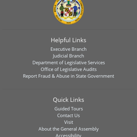
Helpful Links
Executive Branch
Judicial Branch
Department of Legislative Services
Office of Legislative Audits
Report Fraud & Abuse in State Government
Quick Links
Guided Tours
Contact Us
Visit
About the General Assembly
Accessibility