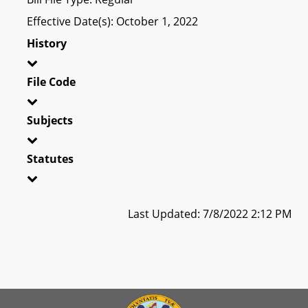
Effective Date(s): October 1, 2022
History
File Code
Subjects
Statutes
Last Updated: 7/8/2022 2:12 PM