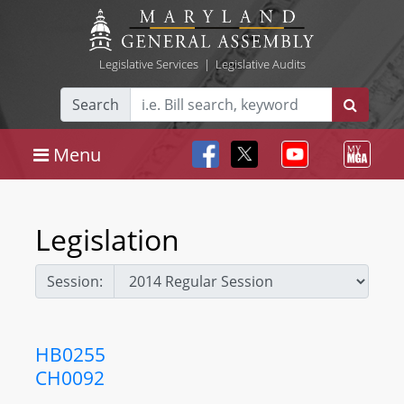
Legislative Services
|
Legislative Audits
Search
Menu
Legislation
Session:
HB0255
CH0092