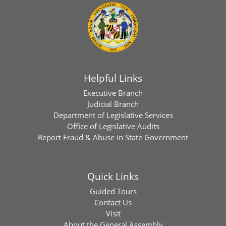
Helpful Links
Executive Branch
Judicial Branch
Department of Legislative Services
Office of Legislative Audits
Report Fraud & Abuse in State Government
Quick Links
Guided Tours
Contact Us
Visit
About the General Assembly