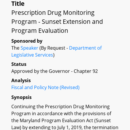
Title
Prescription Drug Monitoring
Program - Sunset Extension and
Program Evaluation
Sponsored by
The
Speaker
(By Request -
Department of
Legislative Services
)
Status
Approved by the Governor - Chapter 92
Analysis
Fiscal and Policy Note (Revised)
Synopsis
Continuing the Prescription Drug Monitoring
Program in accordance with the provisions of
the Maryland Program Evaluation Act (Sunset
Law) by extending to July 1, 2019, the termination