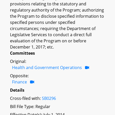
provisions relating to the statutory and
regulatory authority of the Program; authorizing
the Program to disclose specified information to
specified persons under specified
circumstances; requiring the Department of
Legislative Services to conduct a direct full
evaluation of the Program on or before
December 1, 2017; etc.
Committees
Original:
Health and Government Operations
Opposite:
Finance
Details
Cross-filed with:
SB0296
Bill File Type: Regular
Effective Date(s): July 1, 2014