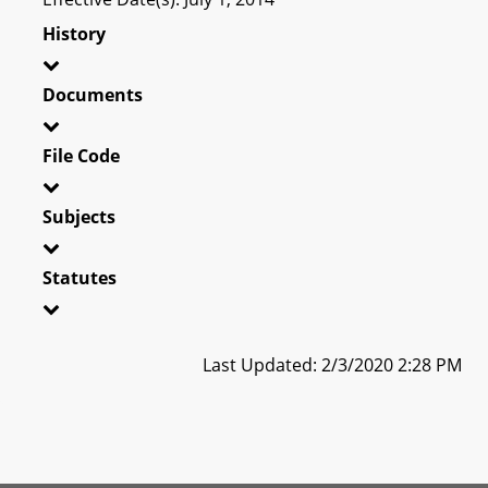
History
Documents
File Code
Subjects
Statutes
Last Updated: 2/3/2020 2:28 PM