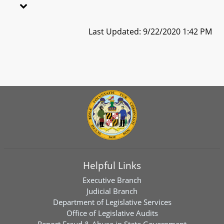
Last Updated: 9/22/2020 1:42 PM
Helpful Links
Executive Branch
Judicial Branch
Department of Legislative Services
Office of Legislative Audits