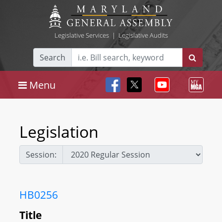
Legislative Services
|
Legislative Audits
Search
Menu
Legislation
Session:
HB0256
Title