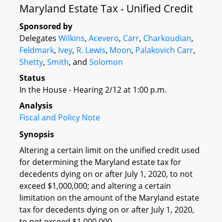
Maryland Estate Tax - Unified Credit
Sponsored by
Delegates
Wilkins
,
Acevero
,
Carr
,
Charkoudian
,
Feldmark
,
Ivey
,
R. Lewis
,
Moon
,
Palakovich Carr
,
Shetty
,
Smith
, and
Solomon
Status
In the House - Hearing 2/12 at 1:00 p.m.
Analysis
Fiscal and Policy Note
Synopsis
Altering a certain limit on the unified credit used
for determining the Maryland estate tax for
decedents dying on or after July 1, 2020, to not
exceed $1,000,000; and altering a certain
limitation on the amount of the Maryland estate
tax for decedents dying on or after July 1, 2020,
to not exceed $1,000,000.