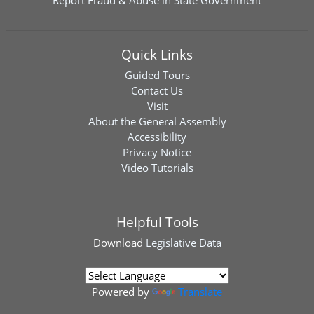
Report Fraud & Abuse in State Government
Quick Links
Guided Tours
Contact Us
Visit
About the General Assembly
Accessibility
Privacy Notice
Video Tutorials
Helpful Tools
Download
Legislative Data
Powered by
Translate