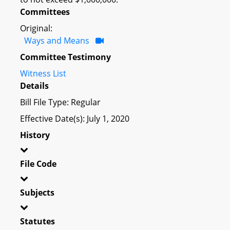
Committees
Original:
Ways and Means
Committee Testimony
Witness List
Details
Bill File Type: Regular
Effective Date(s): July 1, 2020
History
File Code
Subjects
Statutes