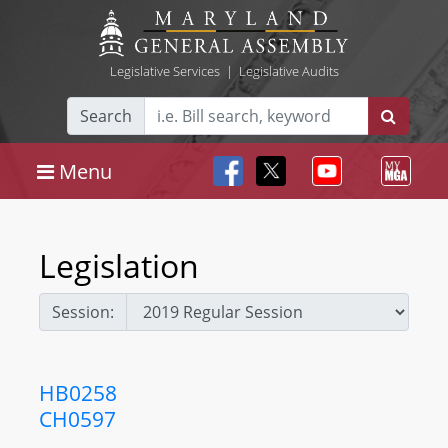
Legislative Services
|
Legislative Audits
Search
Menu
Legislation
Session:
HB0258
CH0597