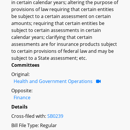
in certain calendar years; altering the purpose of
provisions of law requiring that certain entities
be subject to a certain assessment on certain
amounts; requiring that certain entities be
subject to certain assessments in certain
calendar years; clarifying that certain
assessments are for insurance products subject
to certain provisions of federal law and may be
subject to a State assessment; etc.
Committees
Original:
Health and Government Operations
Opposite:
Finance
Details
Cross-filed with:
SB0239
Bill File Type: Regular