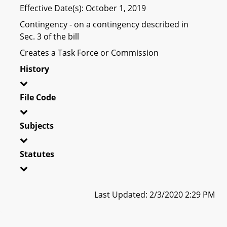
Effective Date(s): October 1, 2019
Contingency - on a contingency described in
Sec. 3 of the bill
Creates a Task Force or Commission
History
File Code
Subjects
Statutes
Last Updated: 2/3/2020 2:29 PM