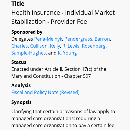
Title
Health Insurance - Individual Market
Stabilization - Provider Fee
Sponsored by
Delegates
Pena-Melnyk
,
Pendergrass
,
Barron
,
Charles
,
Cullison
,
Kelly
,
R. Lewis
,
Rosenberg
,
Sample-Hughes
, and
K. Young
Status
Enacted under Article II, Section 17(c) of the
Maryland Constitution - Chapter 597
Analysis
Fiscal and Policy Note (Revised)
Synopsis
Clarifying that certain provisions of law apply to
managed care organizations; requiring a
managed care organization to pay a certain fee