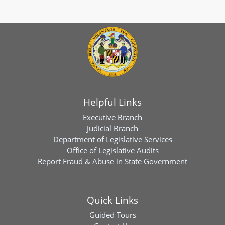
Helpful Links
Executive Branch
Judicial Branch
Department of Legislative Services
Office of Legislative Audits
Report Fraud & Abuse in State Government
Quick Links
Guided Tours