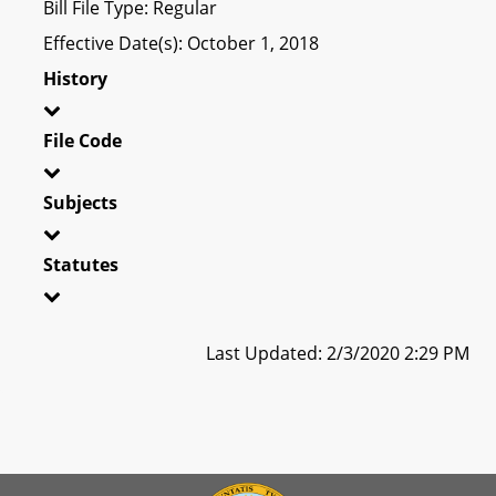
Bill File Type: Regular
Effective Date(s): October 1, 2018
History
File Code
Subjects
Statutes
Last Updated: 2/3/2020 2:29 PM