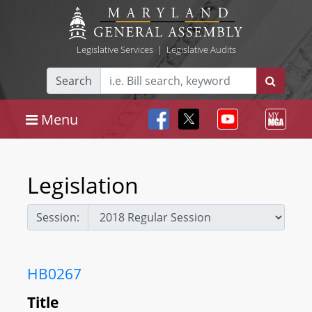
Legislative Services
|
Legislative Audits
Search
Menu
Legislation
Session:
HB0267
Title