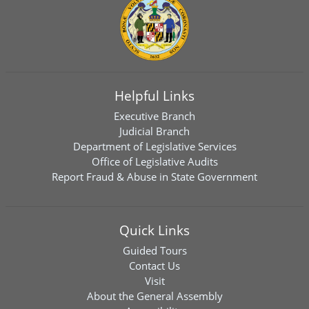
Helpful Links
Executive Branch
Judicial Branch
Department of Legislative Services
Office of Legislative Audits
Report Fraud & Abuse in State Government
Quick Links
Guided Tours
Contact Us
Visit
About the General Assembly