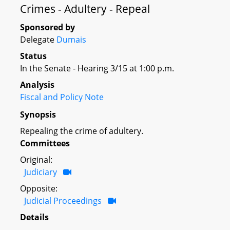
Crimes - Adultery - Repeal
Sponsored by
Delegate
Dumais
Status
In the Senate - Hearing 3/15 at 1:00 p.m.
Analysis
Fiscal and Policy Note
Synopsis
Repealing the crime of adultery.
Committees
Original:
Judiciary
Opposite:
Judicial Proceedings
Details