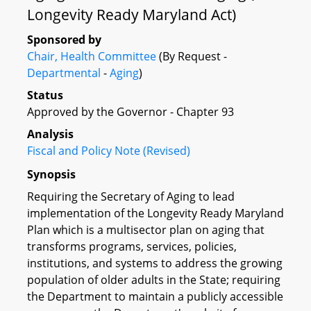
Longevity Ready Maryland Act)
Sponsored by
Chair, Health Committee
(By Request -
Departmental
-
Aging
)
Status
Approved by the Governor - Chapter 93
Analysis
Fiscal and Policy Note (Revised)
Synopsis
Requiring the Secretary of Aging to lead
implementation of the Longevity Ready Maryland
Plan which is a multisector plan on aging that
transforms programs, services, policies,
institutions, and systems to address the growing
population of older adults in the State; requiring
the Department to maintain a publicly accessible