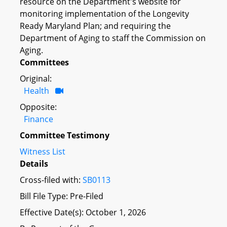
resource on the Department's website for
monitoring implementation of the Longevity
Ready Maryland Plan; and requiring the
Department of Aging to staff the Commission on
Aging.
Committees
Original:
Health
Opposite:
Finance
Committee Testimony
Witness List
Details
Cross-filed with:
SB0113
Bill File Type: Pre-Filed
Effective Date(s): October 1, 2026