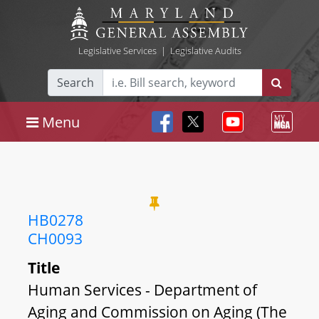
Legislative Services
|
Legislative Audits
Search
Menu
HB0278
CH0093
Title
Human Services - Department of
Aging and Commission on Aging (The