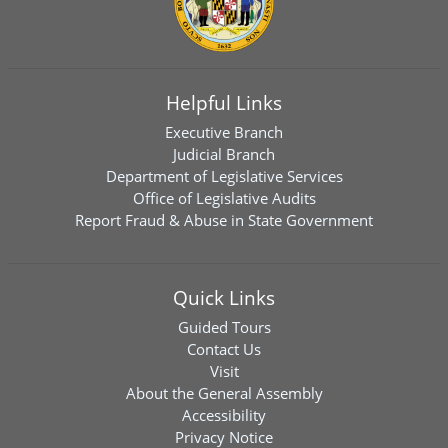
Helpful Links
Executive Branch
Judicial Branch
Department of Legislative Services
Office of Legislative Audits
Report Fraud & Abuse in State Government
Quick Links
Guided Tours
Contact Us
Visit
About the General Assembly
Accessibility
Privacy Notice