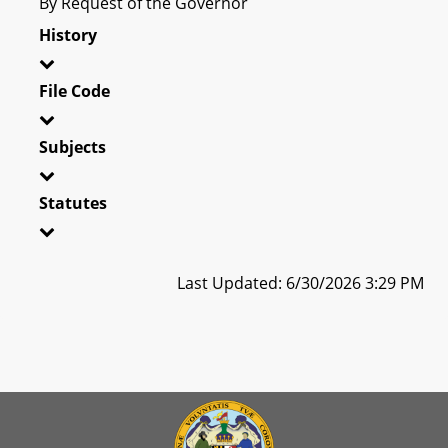
By Request of the Governor
History
File Code
Subjects
Statutes
Last Updated: 6/30/2026 3:29 PM