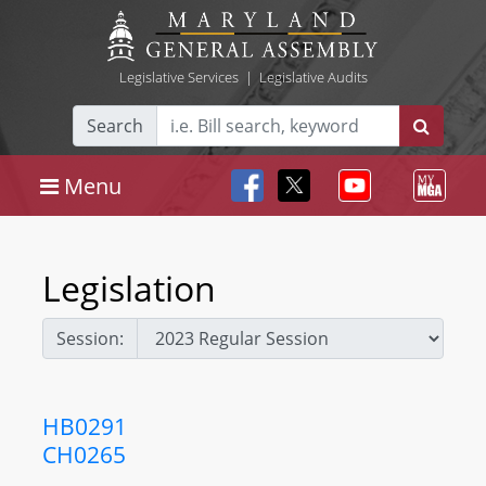
Legislative Services
|
Legislative Audits
Search
Menu
Legislation
Session:
HB0291
CH0265