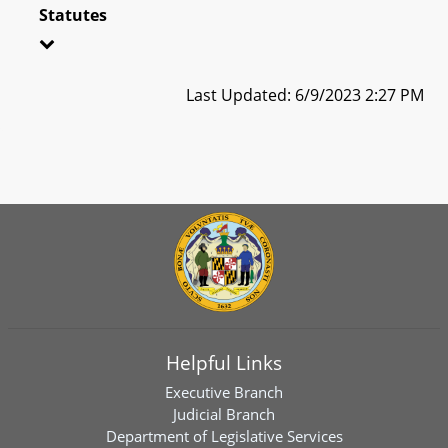
Statutes
Last Updated: 6/9/2023 2:27 PM
Helpful Links
Executive Branch
Judicial Branch
Department of Legislative Services