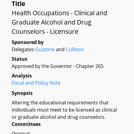
Title
Health Occupations - Clinical and
Graduate Alcohol and Drug
Counselors - Licensure
Sponsored by
Delegates
Guzzone
and
Cullison
Status
Approved by the Governor - Chapter 265
Analysis
Fiscal and Policy Note
Synopsis
Altering the educational requirements that
individuals must meet to be licensed as clinical
or graduate alcohol and drug counselors.
Committees
Original: