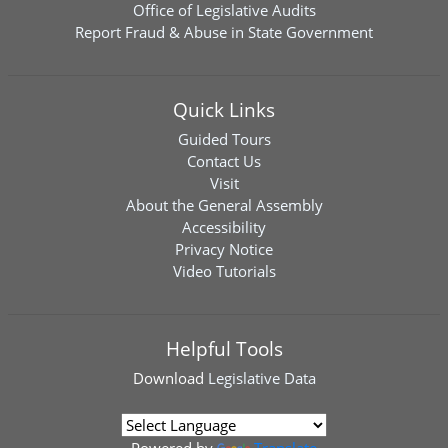
Office of Legislative Audits
Report Fraud & Abuse in State Government
Quick Links
Guided Tours
Contact Us
Visit
About the General Assembly
Accessibility
Privacy Notice
Video Tutorials
Helpful Tools
Download
Legislative Data