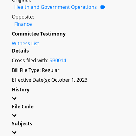
Health and Government Operations
Opposite:
Finance
Committee Testimony
Witness List
Details
Cross-filed with:
SB0014
Bill File Type: Regular
Effective Date(s): October 1, 2023
History
File Code
Subjects