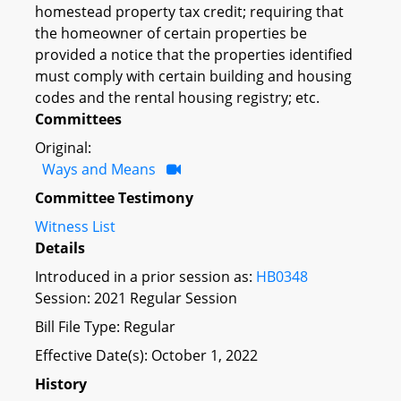
homestead property tax credit; requiring that
the homeowner of certain properties be
provided a notice that the properties identified
must comply with certain building and housing
codes and the rental housing registry; etc.
Committees
Original:
Ways and Means
Committee Testimony
Witness List
Details
Introduced in a prior session as:
HB0348
Session: 2021 Regular Session
Bill File Type: Regular
Effective Date(s): October 1, 2022
History