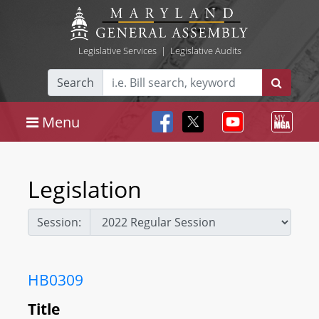
Legislative Services
|
Legislative Audits
Search
Menu
Legislation
Session:
HB0309
Title