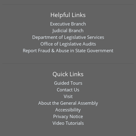
Helpful Links
Executive Branch
Judicial Branch
Department of Legislative Services
Office of Legislative Audits
Report Fraud & Abuse in State Government
Quick Links
Guided Tours
Contact Us
Visit
About the General Assembly
Accessibility
Privacy Notice
Video Tutorials