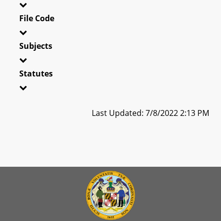
File Code
Subjects
Statutes
Last Updated: 7/8/2022 2:13 PM