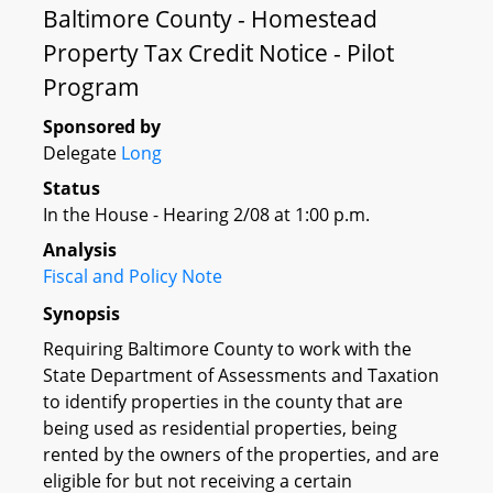
Baltimore County - Homestead
Property Tax Credit Notice - Pilot
Program
Sponsored by
Delegate
Long
Status
In the House - Hearing 2/08 at 1:00 p.m.
Analysis
Fiscal and Policy Note
Synopsis
Requiring Baltimore County to work with the
State Department of Assessments and Taxation
to identify properties in the county that are
being used as residential properties, being
rented by the owners of the properties, and are
eligible for but not receiving a certain