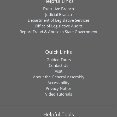
Helpful Links
Executive Branch
Judicial Branch
Department of Legislative Services
Office of Legislative Audits
Report Fraud & Abuse in State Government
Quick Links
Guided Tours
Contact Us
Visit
About the General Assembly
Accessibility
Privacy Notice
Video Tutorials
Helpful Tools