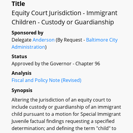
Title
Equity Court Jurisdiction - Immigrant
Children - Custody or Guardianship
Sponsored by
Delegate
Anderson
(By Request -
Baltimore City
Administration
)
Status
Approved by the Governor - Chapter 96
Analysis
Fiscal and Policy Note (Revised)
Synopsis
Altering the jurisdiction of an equity court to
include custody or guardianship of an immigrant
child pursuant to a motion for Special Immigrant
Juvenile factual findings requesting a specified
determination; and defining the term "child" to