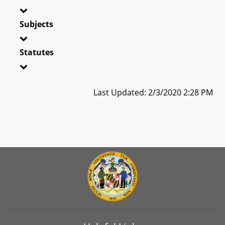
Subjects
Statutes
Last Updated: 2/3/2020 2:28 PM