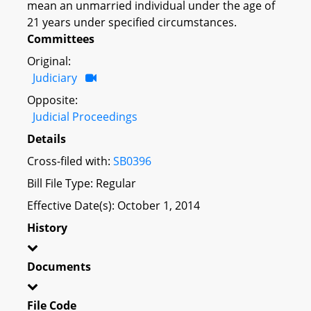
mean an unmarried individual under the age of
21 years under specified circumstances.
Committees
Original:
Judiciary
Opposite:
Judicial Proceedings
Details
Cross-filed with:
SB0396
Bill File Type: Regular
Effective Date(s): October 1, 2014
History
Documents
File Code