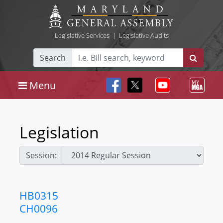
Legislative Services
|
Legislative Audits
Search
Menu
Legislation
Session:
HB0315
CH0096