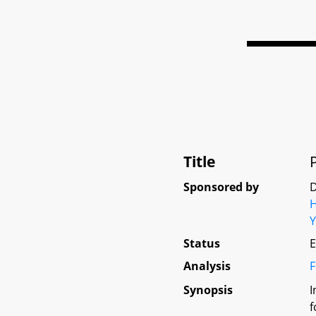
Title
Sponsored by
D
Status
E
Analysis
F
Synopsis
I
f