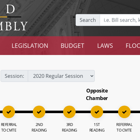
Search
LEGISLATION
BUDGET
LAWS
FLOO
Session:
Opposite
Chamber
REFERRAL
2ND
3RD
1ST
REFERRAL
TO CMTE
READING
READING
READING
TO CMTE