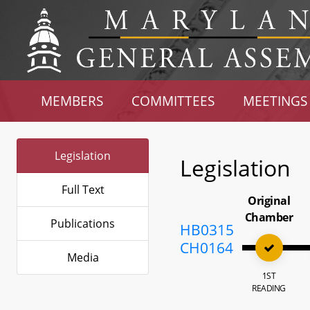
MEMBERS
COMMITTEES
MEETINGS
Legislation
Legislation
Full Text
Original
Chamber
Publications
HB0315
CH0164
Media
1ST
READING