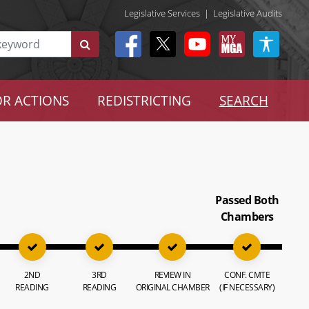
Legislative Services
|
Legislative Audits
R ACTIONS
REDISTRICTING
SEARCH
Passed Both
Chambers
2ND
3RD
REVIEW IN
CONF. CMTE
READING
READING
ORIGINAL CHAMBER
(IF NECESSARY)