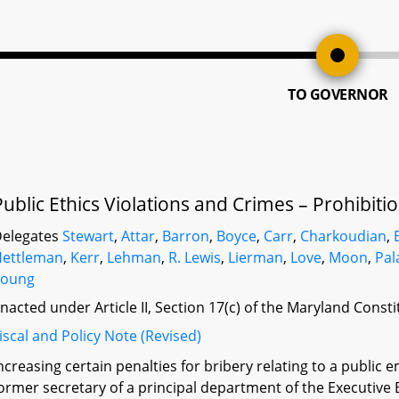
TO GOVERNOR
Public Ethics Violations and Crimes – Prohibiti
elegates
Stewart
,
Attar
,
Barron
,
Boyce
,
Carr
,
Charkoudian
,
Hettleman
,
Kerr
,
Lehman
,
R. Lewis
,
Lierman
,
Love
,
Moon
,
Pal
Young
nacted under Article II, Section 17(c) of the Maryland Const
iscal and Policy Note (Revised)
ncreasing certain penalties for bribery relating to a public 
ormer secretary of a principal department of the Executive