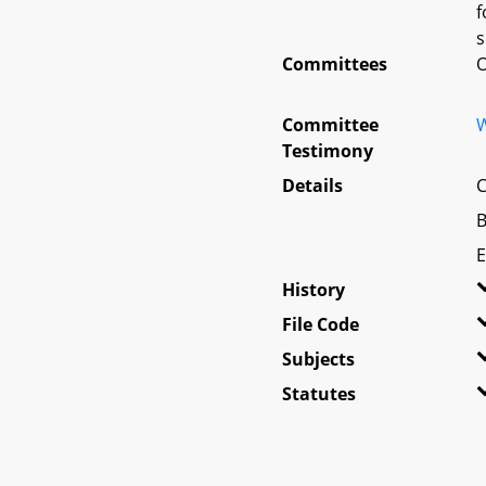
f
s
Committees
O
Committee
W
Testimony
Details
C
B
E
History
File Code
Subjects
Statutes