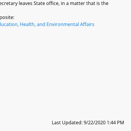
retary leaves State office, in a matter that is the
posite:
ucation, Health, and Environmental Affairs
Last Updated: 9/22/2020 1:44 PM