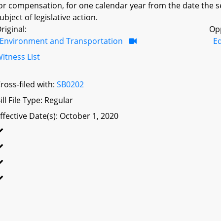
or compensation, for one calendar year from the date the sec
ubject of legislative action.
riginal:
Op
Environment and Transportation
Ed
itness List
ross-filed with:
SB0202
ill File Type: Regular
ffective Date(s): October 1, 2020