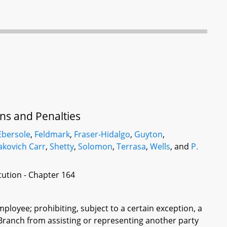
ons and Penalties
Ebersole
,
Feldmark
,
Fraser-Hidalgo
,
Guyton
,
akovich Carr
,
Shetty
,
Solomon
,
Terrasa
,
Wells
, and
P.
itution - Chapter 164
employee; prohibiting, subject to a certain exception, a
 Branch from assisting or representing another party