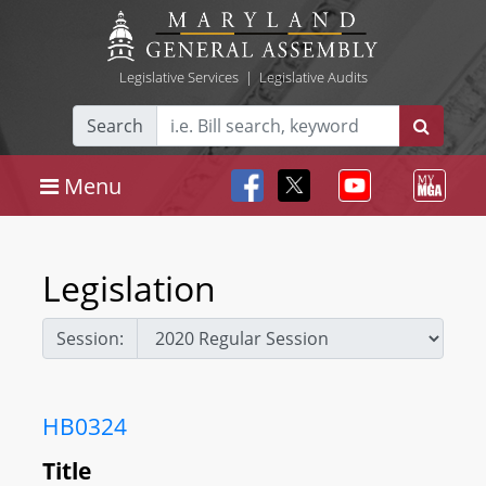
Legislative Services
|
Legislative Audits
Search
Menu
Legislation
Session:
HB0324
Title