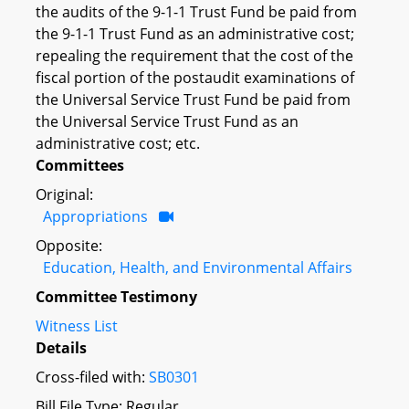
the audits of the 9-1-1 Trust Fund be paid from
the 9-1-1 Trust Fund as an administrative cost;
repealing the requirement that the cost of the
fiscal portion of the postaudit examinations of
the Universal Service Trust Fund be paid from
the Universal Service Trust Fund as an
administrative cost; etc.
Committees
Original:
Appropriations
Opposite:
Education, Health, and Environmental Affairs
Committee Testimony
Witness List
Details
Cross-filed with:
SB0301
Bill File Type: Regular