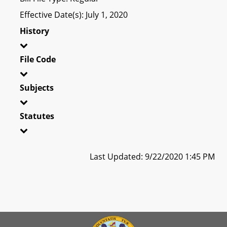
Effective Date(s): July 1, 2020
History
File Code
Subjects
Statutes
Last Updated: 9/22/2020 1:45 PM