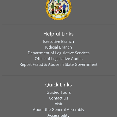
Helpful Links
Executive Branch
Judicial Branch
Department of Legislative Services
Office of Legislative Audits
Report Fraud & Abuse in State Government
Quick Links
Guided Tours
Contact Us
Visit
About the General Assembly
Accessibility