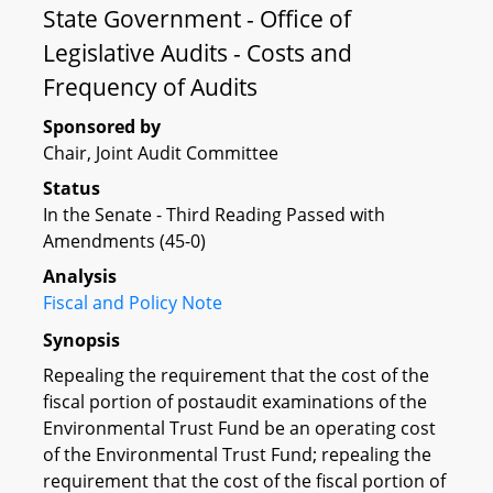
State Government - Office of
Legislative Audits - Costs and
Frequency of Audits
Sponsored by
Chair, Joint Audit Committee
Status
In the Senate - Third Reading Passed with
Amendments (45-0)
Analysis
Fiscal and Policy Note
Synopsis
Repealing the requirement that the cost of the
fiscal portion of postaudit examinations of the
Environmental Trust Fund be an operating cost
of the Environmental Trust Fund; repealing the
requirement that the cost of the fiscal portion of