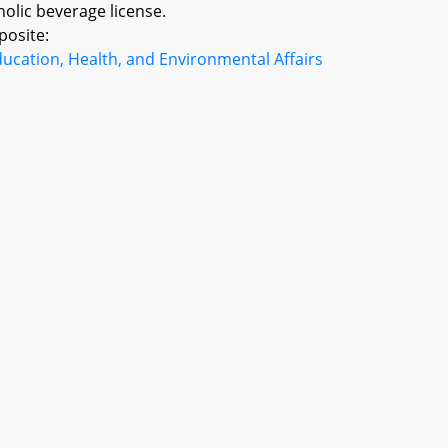
holic beverage license.
posite:
ucation, Health, and Environmental Affairs