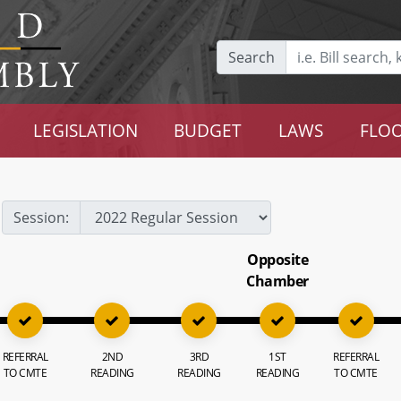
Search
LEGISLATION
BUDGET
LAWS
FLOO
Session:
Opposite
Chamber
REFERRAL
2ND
3RD
1ST
REFERRAL
TO CMTE
READING
READING
READING
TO CMTE