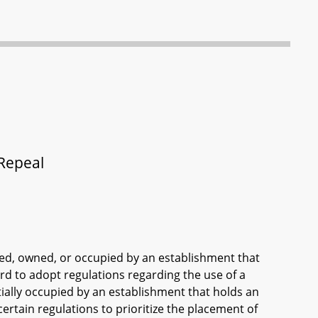
 Repeal
used, owned, or occupied by an establishment that
ard to adopt regulations regarding the use of a
rtially occupied by an establishment that holds an
certain regulations to prioritize the placement of