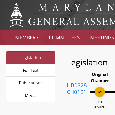
MEMBERS
COMMITTEES
MEETINGS
Legislation
Legislation
Full Text
Original
Chamber
Publications
HB0328
CH0191
Media
1ST
READING