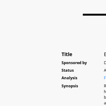
Title
Sponsored by
Status
A
Analysis
F
Synopsis
R
h
b
a