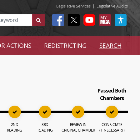
Legislative Services
|
Legislative Audits
R ACTIONS
REDISTRICTING
SEARCH
Passed Both
Chambers
2ND
3RD
REVIEW IN
CONF. CMTE
READING
READING
ORIGINAL CHAMBER
(IF NECESSARY)