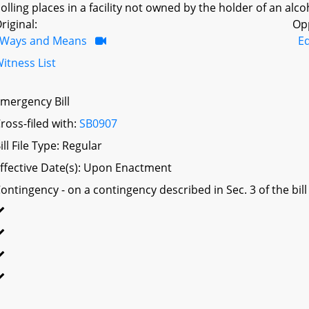
olling places in a facility not owned by the holder of an alco
riginal:
Op
Ways and Means
Ed
itness List
mergency Bill
ross-filed with:
SB0907
ill File Type: Regular
ffective Date(s): Upon Enactment
ontingency - on a contingency described in Sec. 3 of the bill