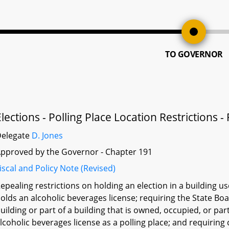
TO GOVERNOR
Elections - Polling Place Location Restrictions -
Delegate
D. Jones
pproved by the Governor - Chapter 191
iscal and Policy Note (Revised)
epealing restrictions on holding an election in a building 
olds an alcoholic beverages license; requiring the State Bo
uilding or part of a building that is owned, occupied, or pa
lcoholic beverages license as a polling place; and requiring 