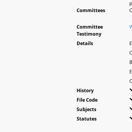
p
Committees
O
Committee
W
Testimony
Details
E
C
B
E
C
History
File Code
Subjects
Statutes