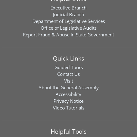
Executive Branch
Judicial Branch
Department of Legislative Services
Office of Legislative Audits
Report Fraud & Abuse in State Government
Quick Links
Guided Tours
Contact Us
Visit
About the General Assembly
Accessibility
Privacy Notice
Video Tutorials
Helpful Tools