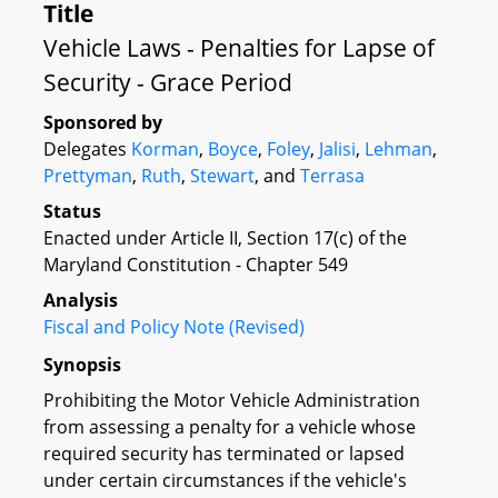
Title
Vehicle Laws - Penalties for Lapse of
Security - Grace Period
Sponsored by
Delegates
Korman
,
Boyce
,
Foley
,
Jalisi
,
Lehman
,
Prettyman
,
Ruth
,
Stewart
, and
Terrasa
Status
Enacted under Article II, Section 17(c) of the
Maryland Constitution - Chapter 549
Analysis
Fiscal and Policy Note (Revised)
Synopsis
Prohibiting the Motor Vehicle Administration
from assessing a penalty for a vehicle whose
required security has terminated or lapsed
under certain circumstances if the vehicle's