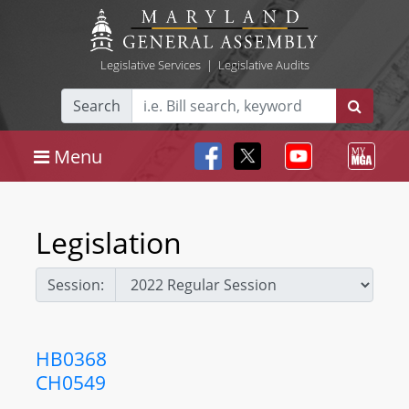
Legislative Services
|
Legislative Audits
Search
Menu
Legislation
Session:
HB0368
CH0549