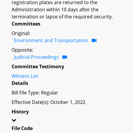
registration plates are returned to the
Administration within 10 days after the
termination or lapse of the required security.
Committees
Original:
Environment and Transportation
Opposite:
Judicial Proceedings
Committee Testimony
Witness List
Details
Bill File Type: Regular
Effective Date(s): October 1, 2022
History
File Code