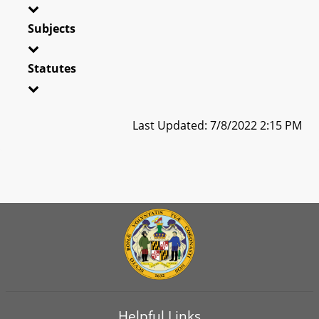
Subjects
Statutes
Last Updated: 7/8/2022 2:15 PM
Helpful Links