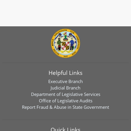
Helpful Links
Executive Branch
Judicial Branch
Department of Legislative Services
Office of Legislative Audits
Report Fraud & Abuse in State Government
Quick Links