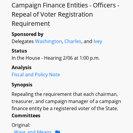
Campaign Finance Entities - Officers -
Repeal of Voter Registration
Requirement
Sponsored by
Delegates
Washington
,
Charles
, and
Ivey
Status
In the House - Hearing 2/06 at 1:00 p.m.
Analysis
Fiscal and Policy Note
Synopsis
Repealing the requirement that each chairman,
treasurer, and campaign manager of a campaign
finance entity be a registered voter of the State.
Committees
Original:
Ways and Means