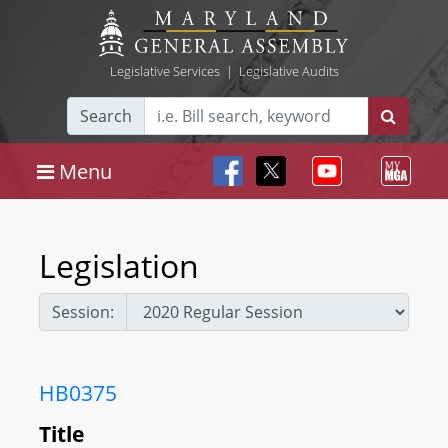
Legislative Services
|
Legislative Audits
Search
Menu
Legislation
Session:
HB0375
Title