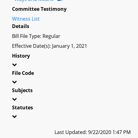
Committee Testimony
Witness List
Details
Bill File Type: Regular
Effective Date(s): January 1, 2021
History
File Code
Subjects
Statutes
Last Updated: 9/22/2020 1:47 PM