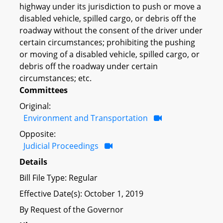
highway under its jurisdiction to push or move a
disabled vehicle, spilled cargo, or debris off the
roadway without the consent of the driver under
certain circumstances; prohibiting the pushing
or moving of a disabled vehicle, spilled cargo, or
debris off the roadway under certain
circumstances; etc.
Committees
Original:
Environment and Transportation
Opposite:
Judicial Proceedings
Details
Bill File Type: Regular
Effective Date(s): October 1, 2019
By Request of the Governor