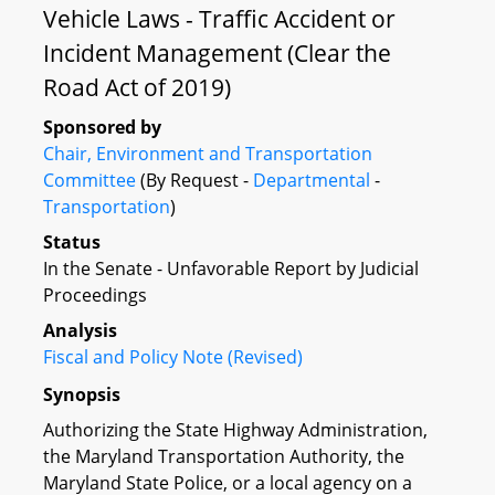
Vehicle Laws - Traffic Accident or
Incident Management (Clear the
Road Act of 2019)
Sponsored by
Chair, Environment and Transportation
Committee
(By Request -
Departmental
-
Transportation
)
Status
In the Senate - Unfavorable Report by Judicial
Proceedings
Analysis
Fiscal and Policy Note (Revised)
Synopsis
Authorizing the State Highway Administration,
the Maryland Transportation Authority, the
Maryland State Police, or a local agency on a