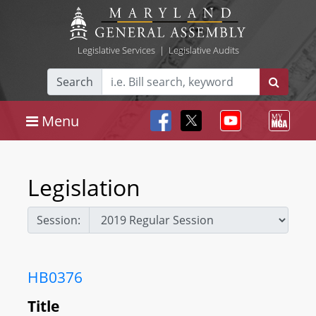
Legislative Services
|
Legislative Audits
Search
Menu
Legislation
Session:
HB0376
Title