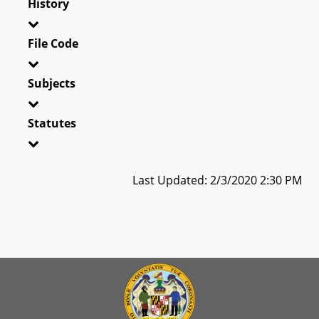
History
File Code
Subjects
Statutes
Last Updated: 2/3/2020 2:30 PM