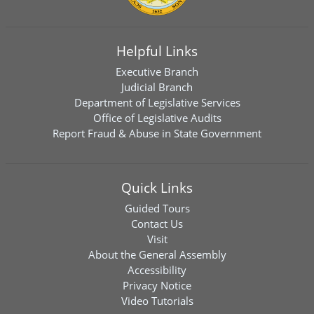
Helpful Links
Executive Branch
Judicial Branch
Department of Legislative Services
Office of Legislative Audits
Report Fraud & Abuse in State Government
Quick Links
Guided Tours
Contact Us
Visit
About the General Assembly
Accessibility
Privacy Notice
Video Tutorials