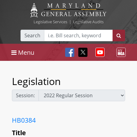
Legislative Services
|
Legislative Audits
Search
Menu
Legislation
Session:
HB0384
Title