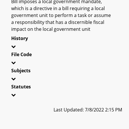
Bill imposes a local government mandate,
which is a directive in a bill requiring a local
government unit to perform a task or assume
a responsibility that has a discernible fiscal
impact on the local government unit
History
File Code
Subjects
Statutes
Last Updated: 7/8/2022 2:15 PM