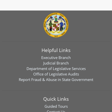
Helpful Links
Executive Branch
Judicial Branch
Department of Legislative Services
Office of Legislative Audits
Report Fraud & Abuse in State Government
Quick Links
Guided Tours
Contact Us