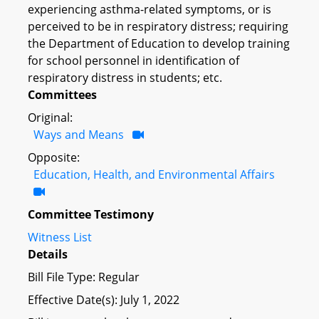
experiencing asthma-related symptoms, or is
perceived to be in respiratory distress; requiring
the Department of Education to develop training
for school personnel in identification of
respiratory distress in students; etc.
Committees
Original:
Ways and Means
Opposite:
Education, Health, and Environmental Affairs
Committee Testimony
Witness List
Details
Bill File Type: Regular
Effective Date(s): July 1, 2022