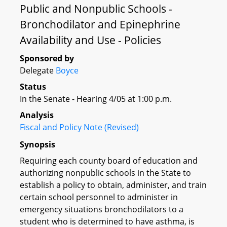
Public and Nonpublic Schools -
Bronchodilator and Epinephrine
Availability and Use - Policies
Sponsored by
Delegate
Boyce
Status
In the Senate - Hearing 4/05 at 1:00 p.m.
Analysis
Fiscal and Policy Note (Revised)
Synopsis
Requiring each county board of education and
authorizing nonpublic schools in the State to
establish a policy to obtain, administer, and train
certain school personnel to administer in
emergency situations bronchodilators to a
student who is determined to have asthma, is