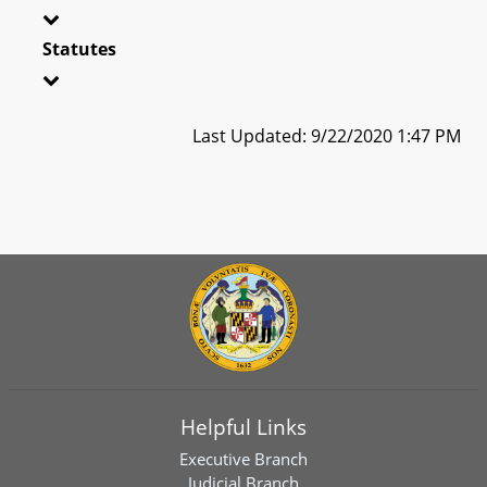
Statutes
Last Updated: 9/22/2020 1:47 PM
Helpful Links
Executive Branch
Judicial Branch