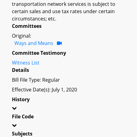
transportation network services is subject to
certain sales and use tax rates under certain
circumstances; etc.
Committees
Original:
Ways and Means
Committee Testimony
Witness List
Details
Bill File Type: Regular
Effective Date(s): July 1, 2020
History
File Code
Subjects