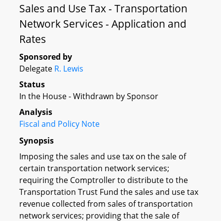
Sales and Use Tax - Transportation
Network Services - Application and
Rates
Sponsored by
Delegate
R. Lewis
Status
In the House - Withdrawn by Sponsor
Analysis
Fiscal and Policy Note
Synopsis
Imposing the sales and use tax on the sale of
certain transportation network services;
requiring the Comptroller to distribute to the
Transportation Trust Fund the sales and use tax
revenue collected from sales of transportation
network services; providing that the sale of