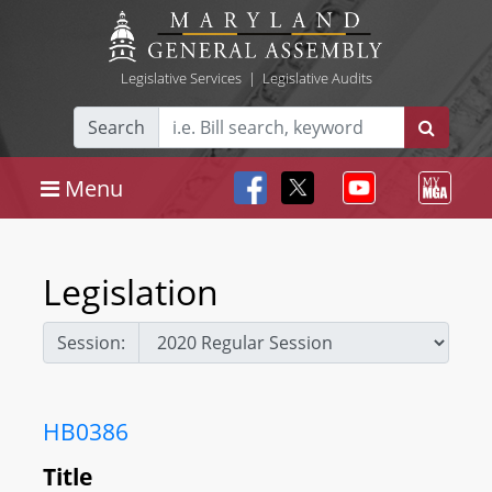
Legislative Services
|
Legislative Audits
Search
Menu
Legislation
Session:
HB0386
Title