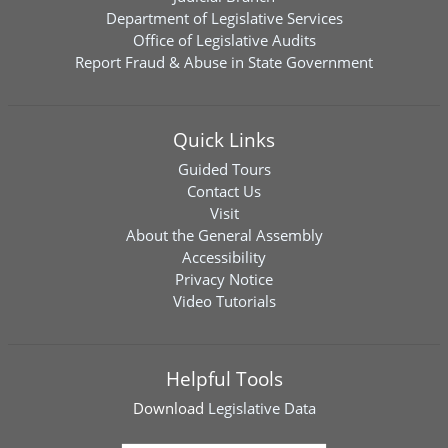
Department of Legislative Services
Office of Legislative Audits
Report Fraud & Abuse in State Government
Quick Links
Guided Tours
Contact Us
Visit
About the General Assembly
Accessibility
Privacy Notice
Video Tutorials
Helpful Tools
Download
Legislative Data