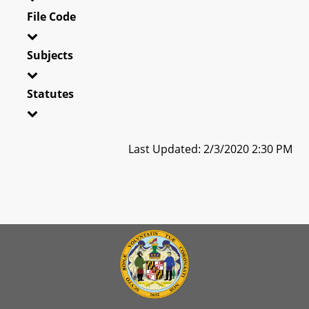
File Code
Subjects
Statutes
Last Updated: 2/3/2020 2:30 PM