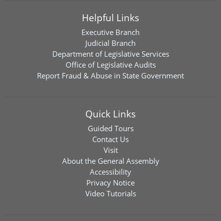
Helpful Links
Executive Branch
Judicial Branch
Department of Legislative Services
Office of Legislative Audits
Report Fraud & Abuse in State Government
Quick Links
Guided Tours
Contact Us
Visit
About the General Assembly
Accessibility
Privacy Notice
Video Tutorials