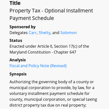
Title
Property Tax - Optional Installment
Payment Schedule
Sponsored by
Delegates
Carr
,
Shetty
, and
Solomon
Status
Enacted under Article II, Section 17(c) of the
Maryland Constitution - Chapter 647
Analysis
Fiscal and Policy Note (Revised)
Synopsis
Authorizing the governing body of a county or
municipal corporation to provide, by law, for a
voluntary installment payment schedule for
county, municipal corporation, or special taxing
district property tax due on real property;