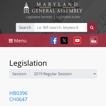
Legislative Services
|
Legislative Audits
Search
Menu
Legislation
Session:
HB0396
CH0647