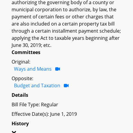
authorizing the governing body of a county or
municipal corporation to authorize, by law, the
payment of certain fees or other charges that
are also included on a certain property tax bill
through a certain installment payment schedule;
applying the Act to taxable years beginning after
June 30, 2019; etc.
Committees
Original:
Ways and Means
Opposite:
Budget and Taxation
Details
Bill File Type: Regular
Effective Date(s): June 1, 2019
History