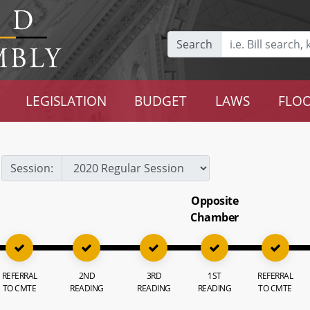
Search
LEGISLATION
BUDGET
LAWS
FLOO
Session:
Opposite
Chamber
REFERRAL
2ND
3RD
1ST
REFERRAL
TO CMTE
READING
READING
READING
TO CMTE