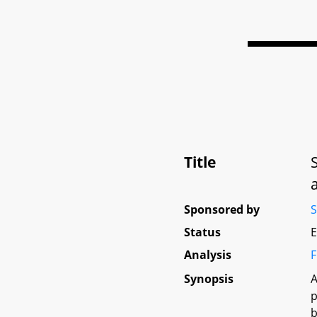
Title
Sponsored by
S
Status
E
Analysis
F
Synopsis
A
p
b