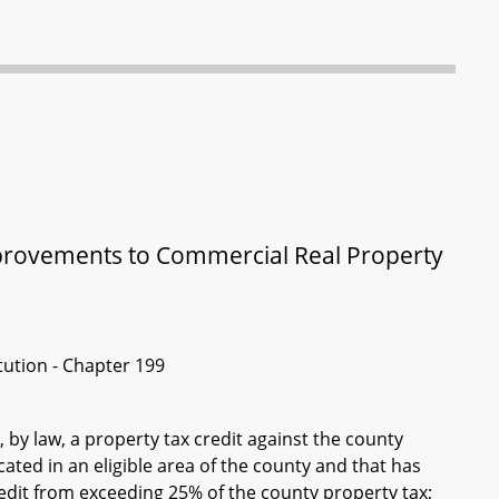
Improvements to Commercial Real Property
itution - Chapter 199
 by law, a property tax credit against the county
ated in an eligible area of the county and that has
redit from exceeding 25% of the county property tax;