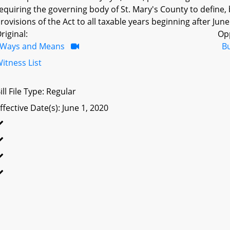
equiring the governing body of St. Mary's County to define, by 
rovisions of the Act to all taxable years beginning after June
riginal:
Op
Ways and Means
B
itness List
ill File Type: Regular
ffective Date(s): June 1, 2020