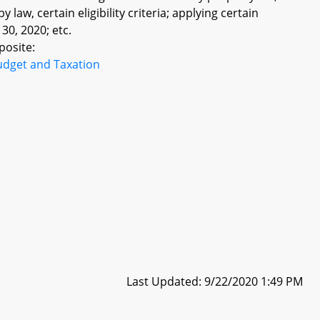
law, certain eligibility criteria; applying certain
 30, 2020; etc.
posite:
udget and Taxation
Last Updated: 9/22/2020 1:49 PM