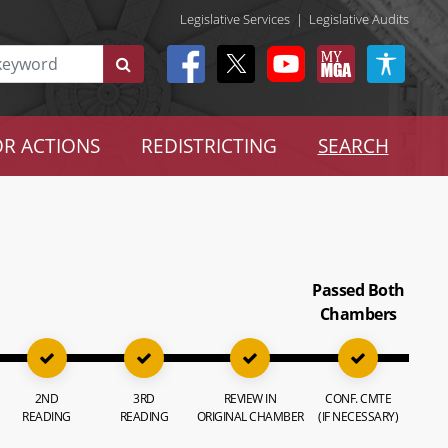
Legislative Services
|
Legislative Audits
R ACTIONS
REDISTRICTING
SEARCH
Passed Both
Chambers
2ND
3RD
REVIEW IN
CONF. CMTE
READING
READING
ORIGINAL CHAMBER
(IF NECESSARY)