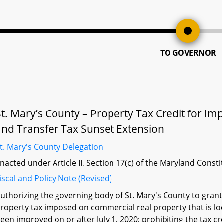
TO GOVERNOR
St. Mary’s County – Property Tax Credit for 
and Transfer Tax Sunset Extension
t. Mary's County Delegation
nacted under Article II, Section 17(c) of the Maryland Const
iscal and Policy Note (Revised)
uthorizing the governing body of St. Mary's County to grant,
roperty tax imposed on commercial real property that is loc
een improved on or after July 1, 2020; prohibiting the tax c