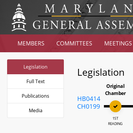
MEMBERS
COMMITTEES
MEETINGS
Legislation
Legislation
Full Text
Original
Chamber
Publications
HB0414
CH0199
Media
1ST
READING