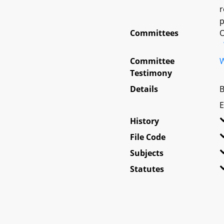
r
p
Committees
O
Committee
W
Testimony
Details
B
E
History
File Code
Subjects
Statutes