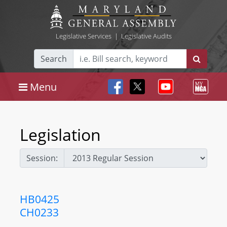
Legislative Services
|
Legislative Audits
Search
Menu
Legislation
Session:
HB0425
CH0233