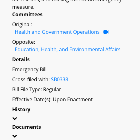
measure.
Committees
Original:
Health and Government Operations
Opposite:
Education, Health, and Environmental Affairs
Details
Emergency Bill
Cross-filed with:
SB0338
Bill File Type: Regular
Effective Date(s): Upon Enactment
History
Documents