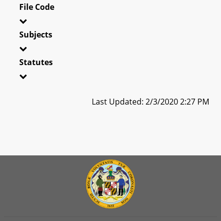
File Code
Subjects
Statutes
Last Updated: 2/3/2020 2:27 PM