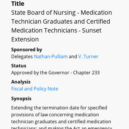
Title
State Board of Nursing - Medication
Technician Graduates and Certified
Medication Technicians - Sunset
Extension
Sponsored by
Delegates
Nathan-Pulliam
and
V. Turner
Status
Approved by the Governor - Chapter 233
Analysis
Fiscal and Policy Note
Synopsis
Extending the termination date for specified
provisions of law concerning medication
technician graduates and certified medication
technicians; and making the Act an emergency