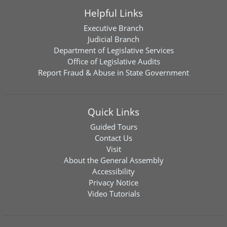
Helpful Links
Executive Branch
Judicial Branch
Department of Legislative Services
Office of Legislative Audits
Report Fraud & Abuse in State Government
Quick Links
Guided Tours
Contact Us
Visit
About the General Assembly
Accessibility
Privacy Notice
Video Tutorials