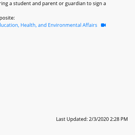
ring a student and parent or guardian to sign a
posite:
ucation, Health, and Environmental Affairs
Last Updated: 2/3/2020 2:28 PM