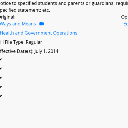
otice to specified students and parents or guardians; requi
pecified statement; etc.
riginal:
Op
Ways and Means
Ed
Health and Government Operations
ill File Type: Regular
ffective Date(s): July 1, 2014