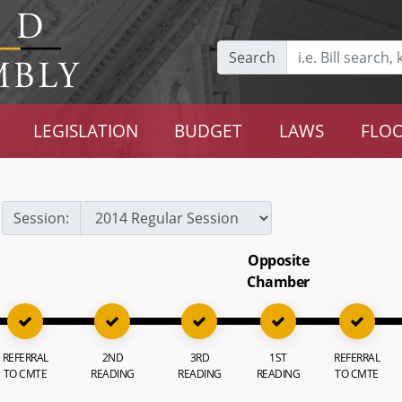
Search
LEGISLATION
BUDGET
LAWS
FLOO
Session:
Opposite
Chamber
REFERRAL
2ND
3RD
1ST
REFERRAL
TO CMTE
READING
READING
READING
TO CMTE