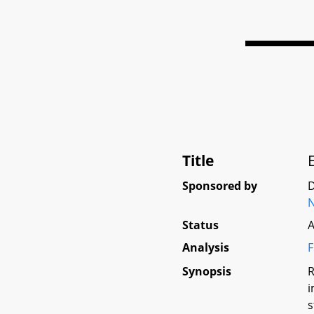
Title
Sponsored by
D
N
Status
A
Analysis
F
Synopsis
R
i
s