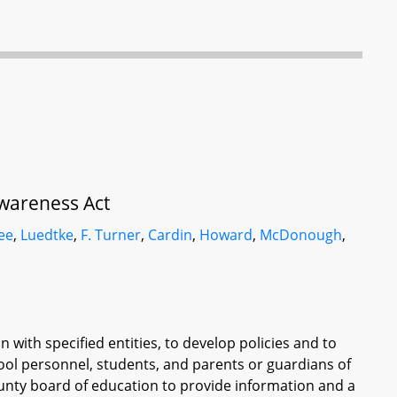
wareness Act
ee
,
Luedtke
,
F. Turner
,
Cardin
,
Howard
,
McDonough
,
 with specified entities, to develop policies and to
ol personnel, students, and parents or guardians of
ounty board of education to provide information and a