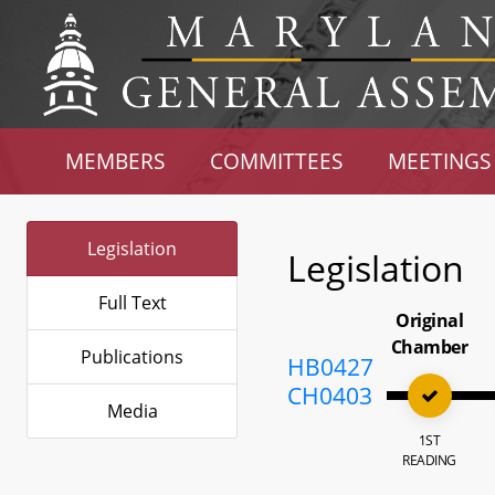
MEMBERS
COMMITTEES
MEETINGS
Legislation
Legislation
Full Text
Original
Chamber
Publications
HB0427
CH0403
Media
1ST
READING