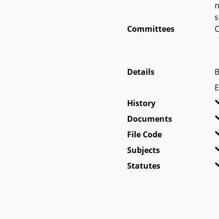
n
s
Committees
O
Details
B
E
History
Documents
File Code
Subjects
Statutes