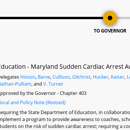
TO GOVERNOR
Education - Maryland Sudden Cardiac Arrest A
elegates
Hixson
,
Barve
,
Cullison
,
Gilchrist
,
Hucker
,
Kaiser
,
L
athan-Pulliam
, and
V. Turner
pproved by the Governor - Chapter 403
iscal and Policy Note (Revised)
equiring the State Department of Education, in collaboration
mplement a program to provide awareness to coaches, scho
tudents on the risk of sudden cardiac arrest; requiring a c