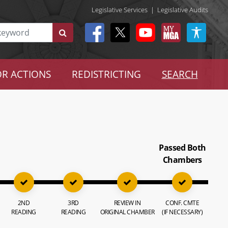
Legislative Services
|
Legislative Audits
R ACTIONS
REDISTRICTING
SEARCH
Passed Both
Chambers
2ND
3RD
REVIEW IN
CONF. CMTE
READING
READING
ORIGINAL CHAMBER
(IF NECESSARY)