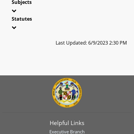
Subjects
Statutes
Last Updated: 6/9/2023 2:30 PM
Helpful Links
Executive Branch