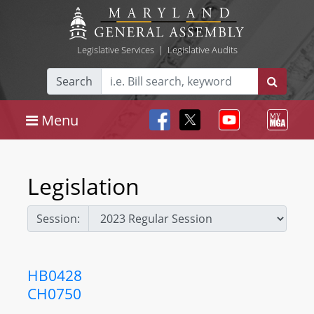
Legislative Services
|
Legislative Audits
Search
Menu
Legislation
Session:
HB0428
CH0750