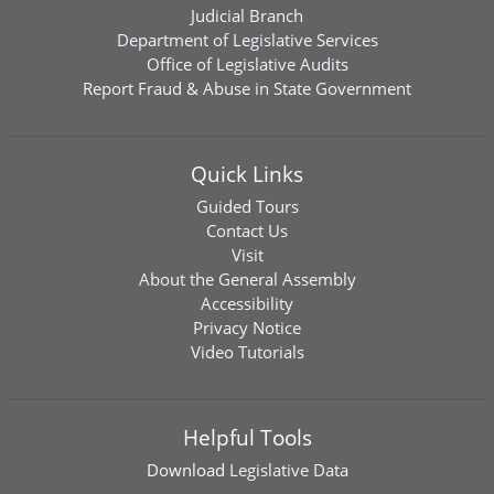
Judicial Branch
Department of Legislative Services
Office of Legislative Audits
Report Fraud & Abuse in State Government
Quick Links
Guided Tours
Contact Us
Visit
About the General Assembly
Accessibility
Privacy Notice
Video Tutorials
Helpful Tools
Download
Legislative Data