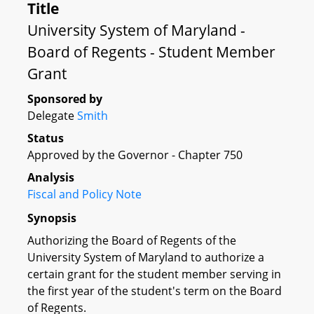
Title
University System of Maryland -
Board of Regents - Student Member
Grant
Sponsored by
Delegate
Smith
Status
Approved by the Governor - Chapter 750
Analysis
Fiscal and Policy Note
Synopsis
Authorizing the Board of Regents of the
University System of Maryland to authorize a
certain grant for the student member serving in
the first year of the student's term on the Board
of Regents.