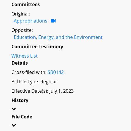
Committees
Original:
Appropriations
Opposite:
Education, Energy, and the Environment
Committee Testimony
Witness List
Details
Cross-filed with:
SB0142
Bill File Type: Regular
Effective Date(s): July 1, 2023
History
File Code