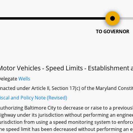
TO GOVERNOR
Motor Vehicles - Speed Limits - Establishmen
Delegate
Wells
nacted under Article II, Section 17(c) of the Maryland Const
iscal and Policy Note (Revised)
uthorizing Baltimore City to decrease or raise to a previou
ighway under its jurisdiction without performing an engineer
urisdiction from using a speed monitoring system to enforc
he speed limit has been decreased without performing an en