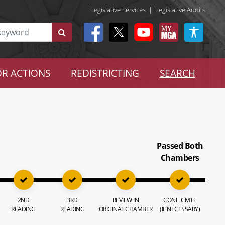
Legislative Services
|
Legislative Audits
R ACTIONS
REDISTRICTING
SEARCH
Passed Both
Chambers
2ND
3RD
REVIEW IN
CONF. CMTE
READING
READING
ORIGINAL CHAMBER
(IF NECESSARY)