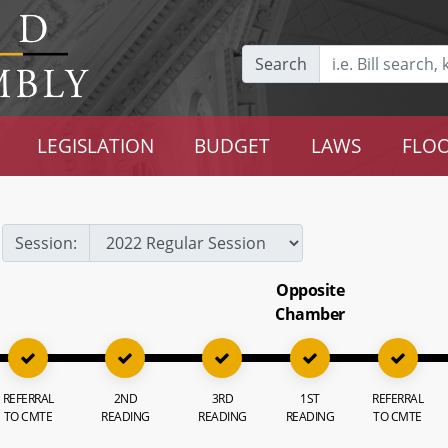
Search
LEGISLATION
BUDGET
LAWS
FLOO
Session:
Opposite
Chamber
REFERRAL
2ND
3RD
1ST
REFERRAL
TO CMTE
READING
READING
READING
TO CMTE