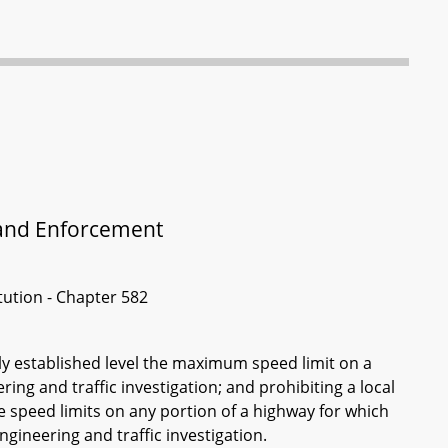
t and Enforcement
itution - Chapter 582
sly established level the maximum speed limit on a
ing and traffic investigation; and prohibiting a local
e speed limits on any portion of a highway for which
gineering and traffic investigation.