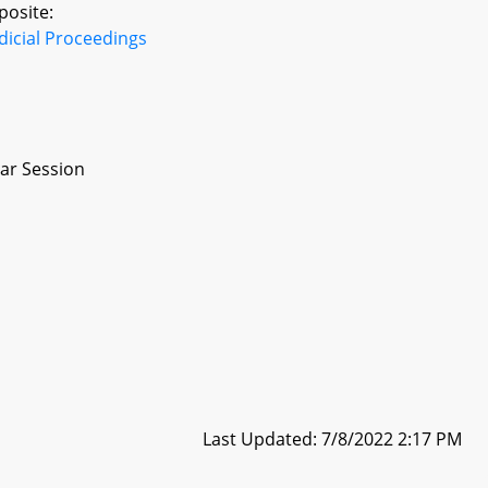
posite:
dicial Proceedings
ar Session
Last Updated: 7/8/2022 2:17 PM