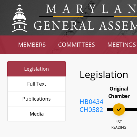
MEMBERS
COMMITTEES
MEETINGS
Legislation
Legislation
Full Text
Original
Chamber
Publications
HB0434
CH0582
Media
1ST
READING