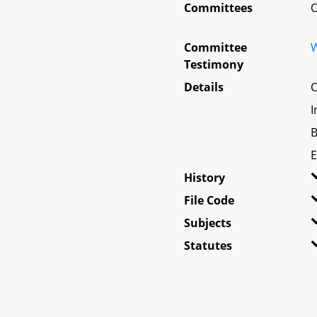
Committees
O
Committee
W
Testimony
Details
C
I
B
E
History
File Code
Subjects
Statutes