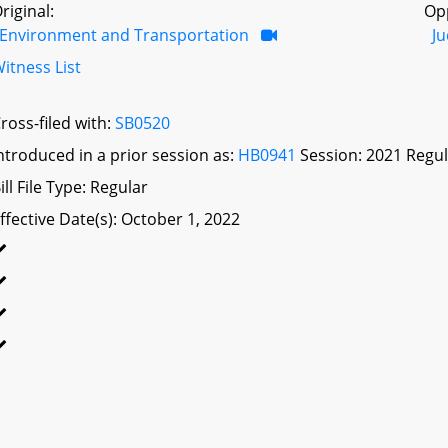
riginal:
Op
Environment and Transportation
Ju
itness List
ross-filed with:
SB0520
ntroduced in a prior session as:
HB0941
Session: 2021 Regul
ill File Type: Regular
ffective Date(s): October 1, 2022