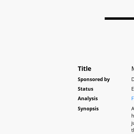
Title
Sponsored by
Status
E
Analysis
F
Synopsis
A
h
j
t