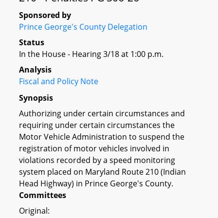
Sponsored by
Prince George's County Delegation
Status
In the House - Hearing 3/18 at 1:00 p.m.
Analysis
Fiscal and Policy Note
Synopsis
Authorizing under certain circumstances and
requiring under certain circumstances the
Motor Vehicle Administration to suspend the
registration of motor vehicles involved in
violations recorded by a speed monitoring
system placed on Maryland Route 210 (Indian
Head Highway) in Prince George's County.
Committees
Original: