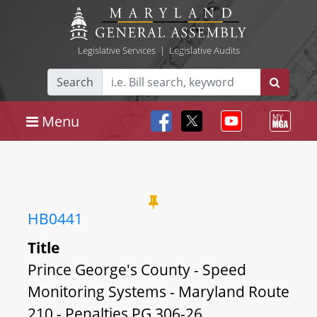
Legislative Services
|
Legislative Audits
Search
Menu
HB0441
Title
Prince George's County - Speed
Monitoring Systems - Maryland Route
210 - Penalties PG 306-26