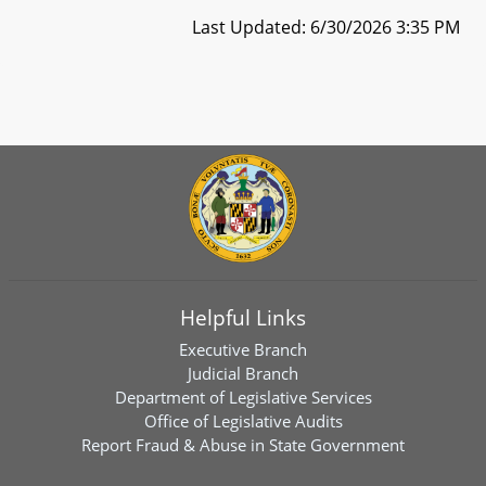
Last Updated: 6/30/2026 3:35 PM
Helpful Links
Executive Branch
Judicial Branch
Department of Legislative Services
Office of Legislative Audits
Report Fraud & Abuse in State Government