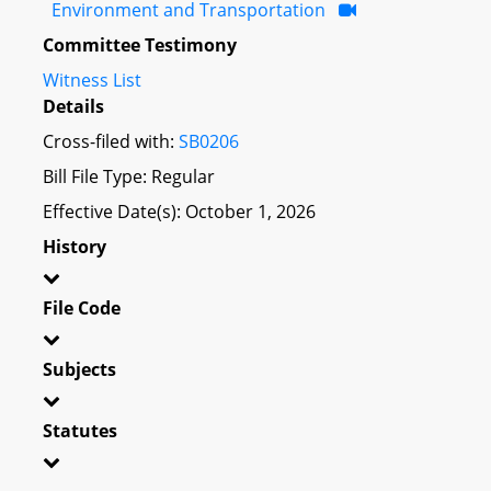
Environment and Transportation
Committee Testimony
Witness List
Details
Cross-filed with:
SB0206
Bill File Type: Regular
Effective Date(s): October 1, 2026
History
File Code
Subjects
Statutes