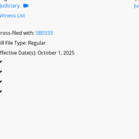
Judiciary
Ju
itness List
ross-filed with:
SB0333
ill File Type: Regular
ffective Date(s): October 1, 2025