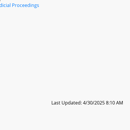
dicial Proceedings
Last Updated: 4/30/2025 8:10 AM