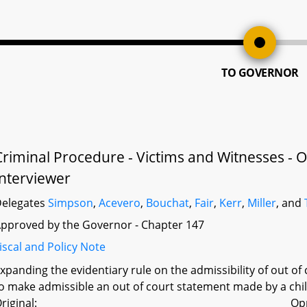
TO GOVERNOR
Criminal Procedure - Victims and Witnesses - O
Interviewer
elegates
Simpson
,
Acevero
,
Bouchat
,
Fair
,
Kerr
,
Miller
, and
pproved by the Governor - Chapter 147
iscal and Policy Note
xpanding the evidentiary rule on the admissibility of out o
o make admissible an out of court statement made by a child
riginal:
Op