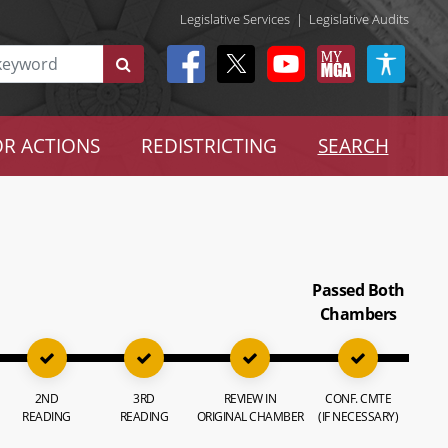
Legislative Services
|
Legislative Audits
R ACTIONS
REDISTRICTING
SEARCH
Passed Both
Chambers
2ND
3RD
REVIEW IN
CONF. CMTE
READING
READING
ORIGINAL CHAMBER
(IF NECESSARY)