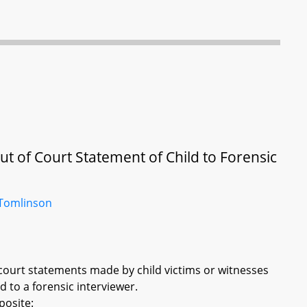
ut of Court Statement of Child to Forensic
Tomlinson
f court statements made by child victims or witnesses
 to a forensic interviewer.
posite: