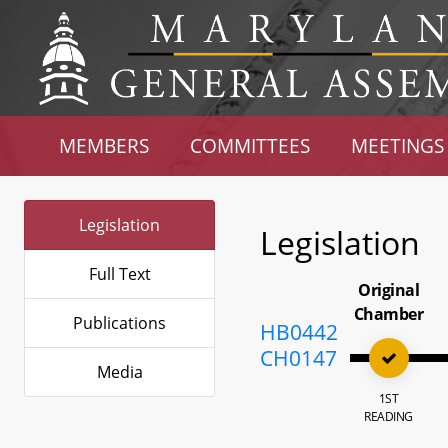
MEMBERS
COMMITTEES
MEETINGS
Legislation
Legislation
Full Text
Original
Chamber
Publications
HB0442
CH0147
Media
1ST
READING