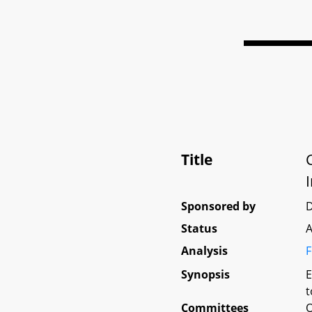
Title
Sponsored by
D
Status
A
Analysis
F
Synopsis
E
t
Committees
O