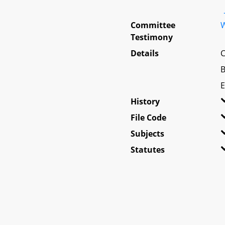
Committee
W
Testimony
Details
C
B
E
History
File Code
Subjects
Statutes