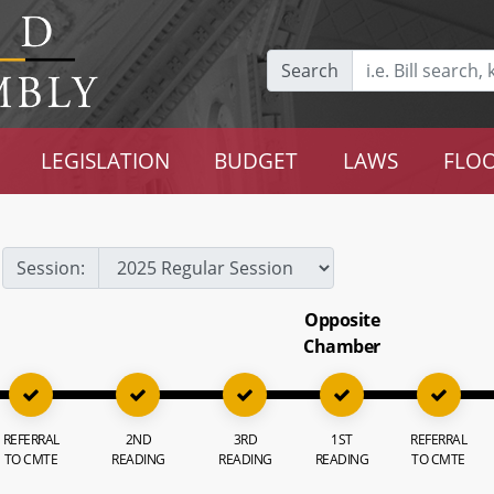
Search
LEGISLATION
BUDGET
LAWS
FLOO
Session:
Opposite
Chamber
REFERRAL
2ND
3RD
1ST
REFERRAL
TO CMTE
READING
READING
READING
TO CMTE