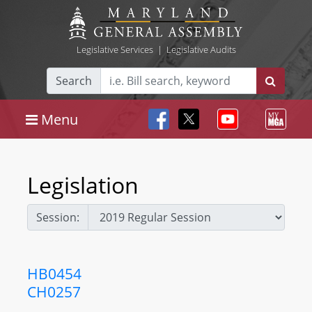
Legislative Services
|
Legislative Audits
Search
Menu
Legislation
Session:
HB0454
CH0257