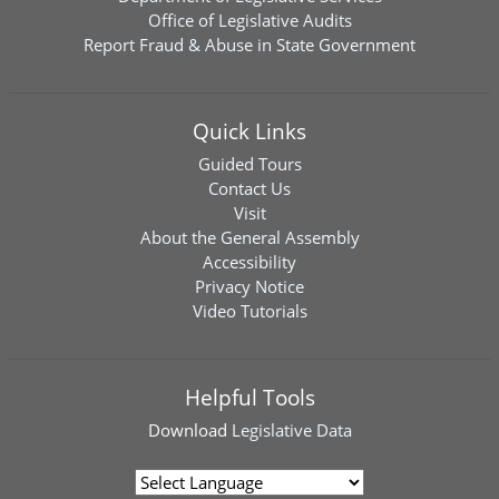
Office of Legislative Audits
Report Fraud & Abuse in State Government
Quick Links
Guided Tours
Contact Us
Visit
About the General Assembly
Accessibility
Privacy Notice
Video Tutorials
Helpful Tools
Download
Legislative Data