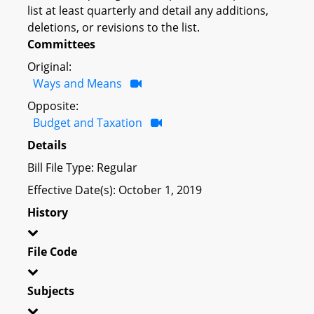
list at least quarterly and detail any additions,
deletions, or revisions to the list.
Committees
Original:
Ways and Means
Opposite:
Budget and Taxation
Details
Bill File Type: Regular
Effective Date(s): October 1, 2019
History
File Code
Subjects