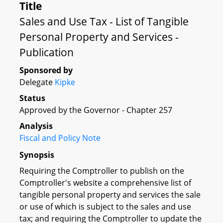
Title
Sales and Use Tax - List of Tangible
Personal Property and Services -
Publication
Sponsored by
Delegate
Kipke
Status
Approved by the Governor - Chapter 257
Analysis
Fiscal and Policy Note
Synopsis
Requiring the Comptroller to publish on the
Comptroller's website a comprehensive list of
tangible personal property and services the sale
or use of which is subject to the sales and use
tax; and requiring the Comptroller to update the