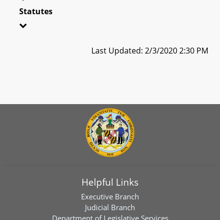
Statutes
Last Updated: 2/3/2020 2:30 PM
Helpful Links
Executive Branch
Judicial Branch
Department of Legislative Services