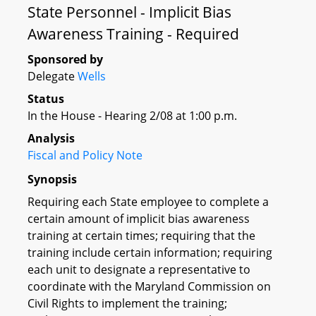
State Personnel - Implicit Bias
Awareness Training - Required
Sponsored by
Delegate
Wells
Status
In the House - Hearing 2/08 at 1:00 p.m.
Analysis
Fiscal and Policy Note
Synopsis
Requiring each State employee to complete a
certain amount of implicit bias awareness
training at certain times; requiring that the
training include certain information; requiring
each unit to designate a representative to
coordinate with the Maryland Commission on
Civil Rights to implement the training;