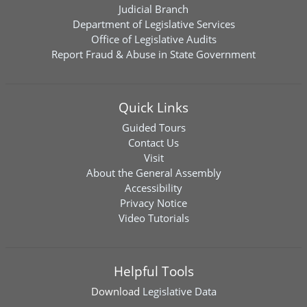
Judicial Branch
Department of Legislative Services
Office of Legislative Audits
Report Fraud & Abuse in State Government
Quick Links
Guided Tours
Contact Us
Visit
About the General Assembly
Accessibility
Privacy Notice
Video Tutorials
Helpful Tools
Download
Legislative Data