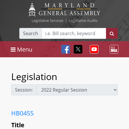
Legislative Services
|
Legislative Audits
Search
Menu
Legislation
Session:
HB0455
Title