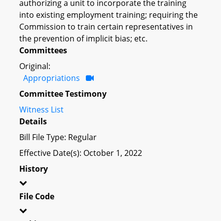
authorizing a unit to incorporate the training
into existing employment training; requiring the
Commission to train certain representatives in
the prevention of implicit bias; etc.
Committees
Original:
Appropriations
Committee Testimony
Witness List
Details
Bill File Type: Regular
Effective Date(s): October 1, 2022
History
File Code