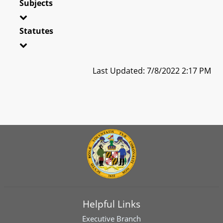
Subjects
Statutes
Last Updated: 7/8/2022 2:17 PM
Helpful Links
Executive Branch