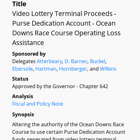
Title
Video Lottery Terminal Proceeds -
Purse Dedication Account - Ocean
Downs Race Course Operating Loss
Assistance
Sponsored by
Delegates
Atterbeary
,
D. Barnes
,
Buckel
,
Ebersole
,
Hartman
,
Hornberger
, and
Wilkins
Status
Approved by the Governor - Chapter 642
Analysis
Fiscal and Policy Note
Synopsis
Altering the authority of the Ocean Downs Race
Course to use certain Purse Dedication Account
funds generated from video lottery terminal