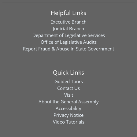
Helpful Links
Executive Branch
Judicial Branch
Department of Legislative Services
Office of Legislative Audits
Report Fraud & Abuse in State Government
Quick Links
Guided Tours
Contact Us
Visit
About the General Assembly
Accessibility
Privacy Notice
Video Tutorials