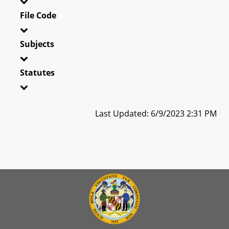
File Code
Subjects
Statutes
Last Updated: 6/9/2023 2:31 PM