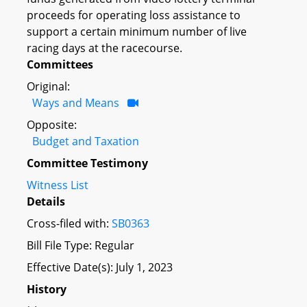
proceeds for operating loss assistance to
support a certain minimum number of live
racing days at the racecourse.
Committees
Original:
Ways and Means
Opposite:
Budget and Taxation
Committee Testimony
Witness List
Details
Cross-filed with:
SB0363
Bill File Type: Regular
Effective Date(s): July 1, 2023
History