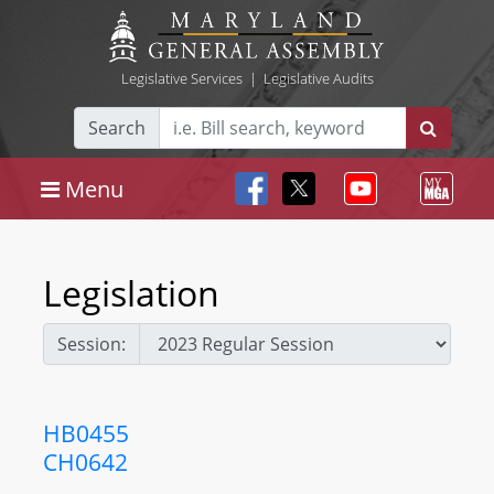
Legislative Services
|
Legislative Audits
Search
Menu
Legislation
Session:
HB0455
CH0642