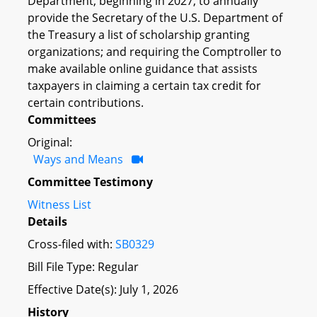
Department, beginning in 2027, to annually
provide the Secretary of the U.S. Department of
the Treasury a list of scholarship granting
organizations; and requiring the Comptroller to
make available online guidance that assists
taxpayers in claiming a certain tax credit for
certain contributions.
Committees
Original:
Ways and Means
Committee Testimony
Witness List
Details
Cross-filed with:
SB0329
Bill File Type: Regular
Effective Date(s): July 1, 2026
History