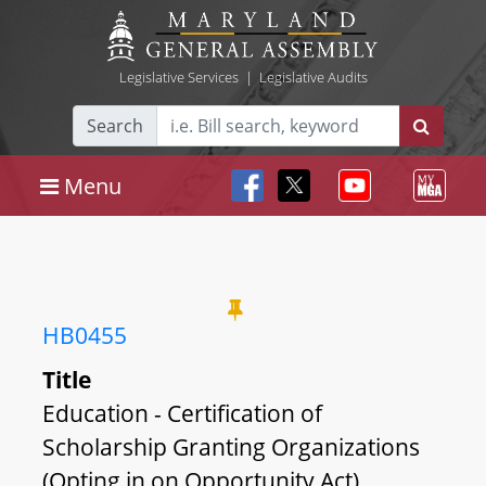
Legislative Services
|
Legislative Audits
Search
Menu
HB0455
Title
Education - Certification of
Scholarship Granting Organizations
(Opting in on Opportunity Act)