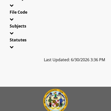
File Code
Subjects
Statutes
Last Updated: 6/30/2026 3:36 PM