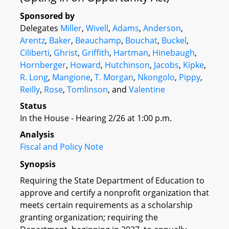
Sponsored by
Delegates
Miller
,
Wivell
,
Adams
,
Anderson
,
Arentz
,
Baker
,
Beauchamp
,
Bouchat
,
Buckel
,
Ciliberti
,
Ghrist
,
Griffith
,
Hartman
,
Hinebaugh
,
Hornberger
,
Howard
,
Hutchinson
,
Jacobs
,
Kipke
,
R. Long
,
Mangione
,
T. Morgan
,
Nkongolo
,
Pippy
,
Reilly
,
Rose
,
Tomlinson
, and
Valentine
Status
In the House - Hearing 2/26 at 1:00 p.m.
Analysis
Fiscal and Policy Note
Synopsis
Requiring the State Department of Education to
approve and certify a nonprofit organization that
meets certain requirements as a scholarship
granting organization; requiring the