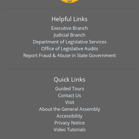
Helpful Links
Executive Branch
Judicial Branch
Department of Legislative Services
Office of Legislative Audits
Report Fraud & Abuse in State Government
Quick Links
Guided Tours
Contact Us
Visit
About the General Assembly
Accessibility
Privacy Notice
Video Tutorials