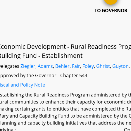
TO GOVERNOR
Economic Development - Rural Readiness Pro
Building Fund - Establishment
elegates
Ziegler
,
Adams
,
Behler
,
Fair
,
Foley
,
Ghrist
,
Guyton
pproved by the Governor - Chapter 543
iscal and Policy Note
stablishing the Rural Readiness Program administered by th
ural communities to enhance their capacity for economic de
aking certain grants to entities that have completed the R
aryland Capacity Building Fund to be administered by the C
lanning and capacity building initiatives that address the 
riginal:
Op