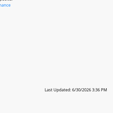
inance
Last Updated: 6/30/2026 3:36 PM