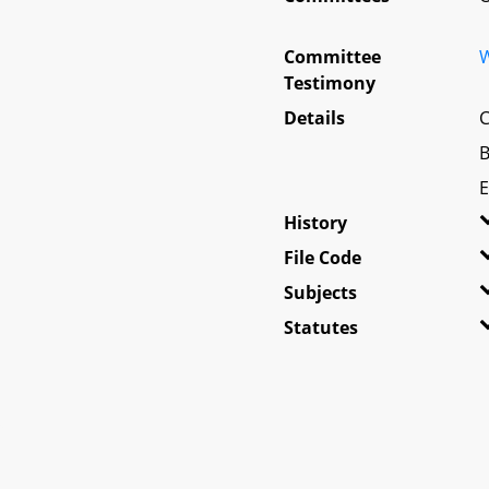
Committee
W
Testimony
Details
C
B
E
History
File Code
Subjects
Statutes