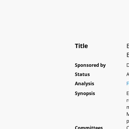
Title
Sponsored by
D
Status
A
Analysis
F
Synopsis
E
r
m
M
p
Committees
O