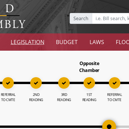
Search
LEGISLATION
BUDGET
LAWS
FLOO
Opposite
Chamber
REFERRAL
2ND
3RD
1ST
REFERRAL
TO CMTE
READING
READING
READING
TO CMTE