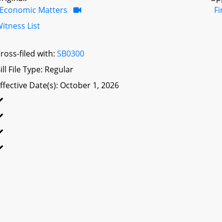
Economic Matters
F
itness List
ross-filed with:
SB0300
ill File Type: Regular
ffective Date(s): October 1, 2026