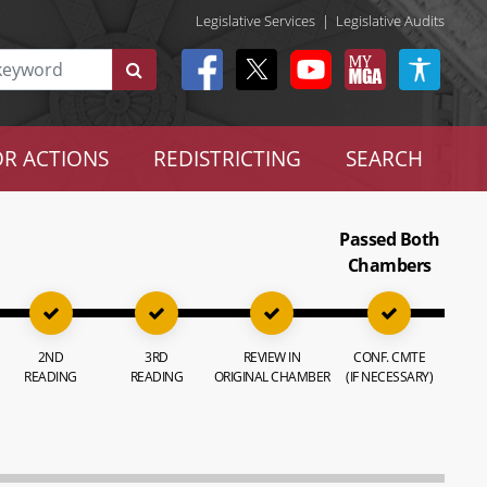
Legislative Services
|
Legislative Audits
R ACTIONS
REDISTRICTING
SEARCH
Passed Both
Chambers
2ND
3RD
REVIEW IN
CONF. CMTE
READING
READING
ORIGINAL CHAMBER
(IF NECESSARY)