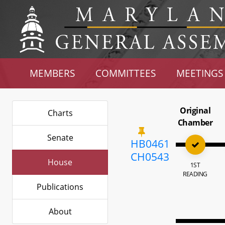
MEMBERS
COMMITTEES
MEETINGS
Original
Charts
Chamber
Senate
HB0461
CH0543
House
1ST
READING
Publications
About