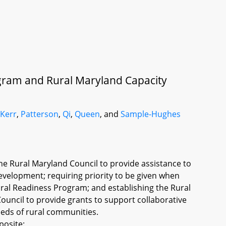
gram and Rural Maryland Capacity
,
Kerr
,
Patterson
,
Qi
,
Queen
, and
Sample-Hughes
e Rural Maryland Council to provide assistance to
velopment; requiring priority to be given when
ural Readiness Program; and establishing the Rural
ouncil to provide grants to support collaborative
needs of rural communities.
posite: