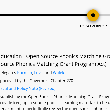
TO GOVERNOR
Education - Open-Source Phonics Matching Gr
Source Phonics Matching Grant Program Act)
elegates
Korman
,
Love
, and
Wolek
pproved by the Governor - Chapter 270
iscal and Policy Note (Revised)
stablishing the Open-Source Phonics Matching Grant Progr
rovide free, open-source phonics learning materials to be u
epartment to periodically review the open-source phonics l