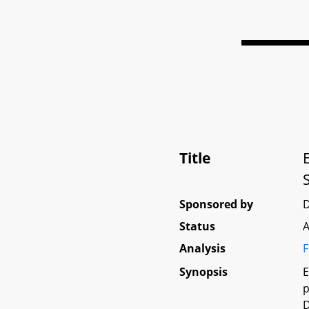
Title
Sponsored by
D
Status
A
Analysis
F
Synopsis
E
p
D