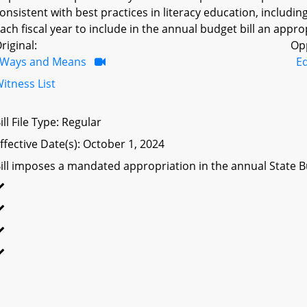
onsistent with best practices in literacy education, includi
ach fiscal year to include in the annual budget bill an appr
riginal:
Op
Ways and Means
E
itness List
ill File Type: Regular
ffective Date(s): October 1, 2024
ill imposes a mandated appropriation in the annual State Bu