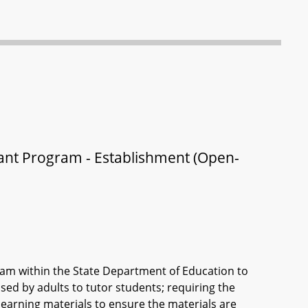
ant Program - Establishment (Open-
am within the State Department of Education to
sed by adults to tutor students; requiring the
earning materials to ensure the materials are