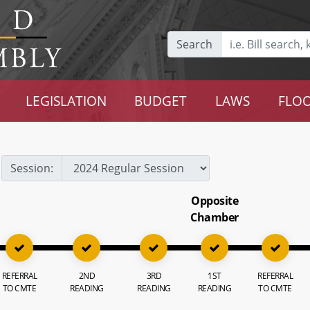
Search
LEGISLATION
BUDGET
LAWS
FLOO
Session:
Opposite
Chamber
REFERRAL
2ND
3RD
1ST
REFERRAL
TO CMTE
READING
READING
READING
TO CMTE