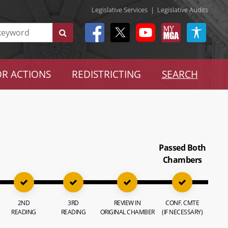
Legislative Services
|
Legislative Audits
R ACTIONS
REDISTRICTING
SEARCH
Passed Both
Chambers
2ND
3RD
REVIEW IN
CONF. CMTE
READING
READING
ORIGINAL CHAMBER
(IF NECESSARY)