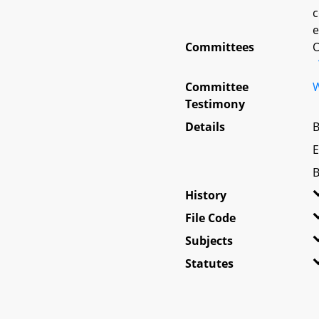
c
e
Committees
O
Committee
W
Testimony
Details
B
E
B
History
File Code
Subjects
Statutes