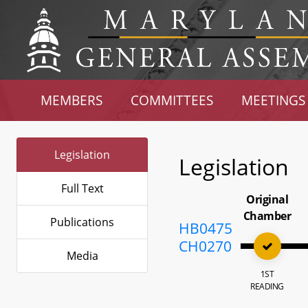
MEMBERS
COMMITTEES
MEETINGS
Legislation
Legislation
Full Text
Original
Chamber
Publications
HB0475
CH0270
Media
1ST
READING