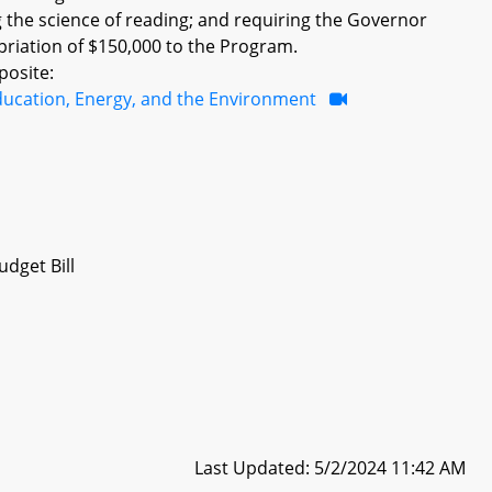
ng the science of reading; and requiring the Governor
opriation of $150,000 to the Program.
posite:
ducation, Energy, and the Environment
dget Bill
Last Updated: 5/2/2024 11:42 AM